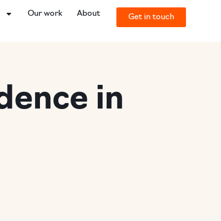
o
Our work
About
Get in touch
dence in