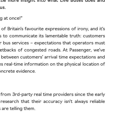
ittle more insight into what Live Buses does and
us.
g at once!”
 Britain’s favourite expressions of irony, and it’s
s to communicate its lamentable truth: customers
r bus services – expectations that operators must
 setbacks of congested roads. At Passenger, we’ve
 between customers’ arrival time expectations and
es real-time information on the physical location of
oncrete evidence.
from 3rd-party real time providers since the early
search that their accuracy isn’t always reliable
are telling them.