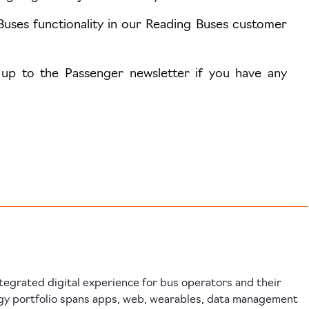
Buses functionality in our Reading Buses customer
 up to the Passenger newsletter if you have any
tegrated digital experience for bus operators and their
gy portfolio spans apps, web, wearables, data management