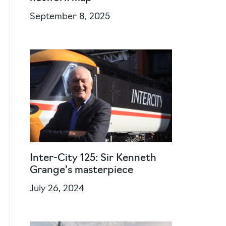
September 8, 2025
Inter-City 125: Sir Kenneth
Grange’s masterpiece
July 26, 2024