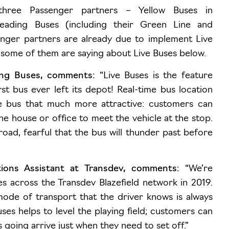
 three Passenger partners –
Yellow Buses in
eading Buses (including their Green Line and
nger partners are already due to implement Live
 some of them are saying about Live Buses below.
ing Buses, comments:
“Live Buses is the feature
st bus ever left its depot! Real-time bus location
e bus that much more attractive: customers can
e house or office to meet the vehicle at the stop.
road, fearful that the bus will thunder past before
ons Assistant at Transdev, comments:
“We’re
es across the Transdev Blazefield network in 2019.
mode of transport that the driver knows is always
ses helps to level the playing field; customers can
 going arrive just when they need to set off.”