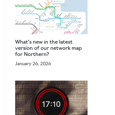
What’s new in the latest
version of our network map
for Northern?
January 26, 2026