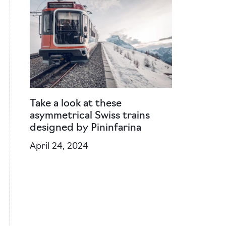
Take a look at these
asymmetrical Swiss trains
designed by Pininfarina
April 24, 2024