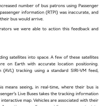
ncreased number of bus patrons using Passenger
 passenger information (RTPI) was inaccurate, and
heir bus would arrive.
erators we were able to action this feedback and
ing satellites into space. A few of these satellites
e on Earth with accurate location positioning.
on (AVL) tracking using a standard SIRI-VM feed,
is means seeing, in real-time, where their bus is
assenger’s Live Buses takes the tracking information
n interactive map. Vehicles are associated with their