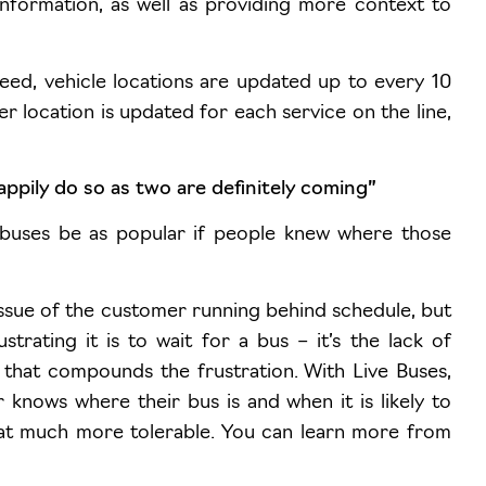
information, as well as providing more context to
eed, vehicle locations are updated up to every 10
r location is updated for each service on the line,
appily do so as two are definitely coming”
buses be as popular if people knew where those
e issue of the customer running behind schedule, but
trating it is to wait for a bus – it’s the lack of
e that compounds the frustration. With Live Buses,
 knows where their bus is and when it is likely to
that much more tolerable. You can learn more from