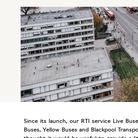
Since its launch, our RTI service Live Bu
Buses, Yellow Buses and Blackpool Transp