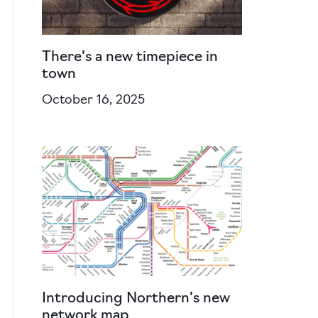
There’s a new timepiece in
town
October 16, 2025
Introducing Northern’s new
network map