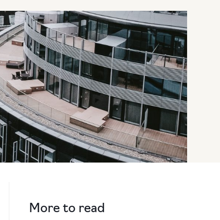
More to read