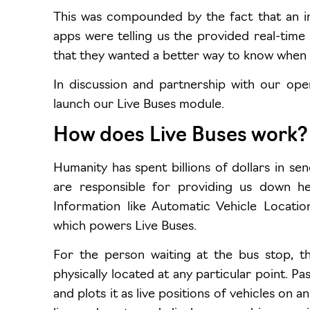
This was compounded by the fact that an i
apps were telling us the provided real-time
that they wanted a better way to know when t
In discussion and partnership with our op
launch our Live Buses module.
How does Live Buses work?
Humanity has spent billions of dollars in send
are responsible for providing us down her
Information like Automatic Vehicle Locati
which powers Live Buses.
For the person waiting at the bus stop, th
physically located at any particular point. P
and plots it as live positions of vehicles on a