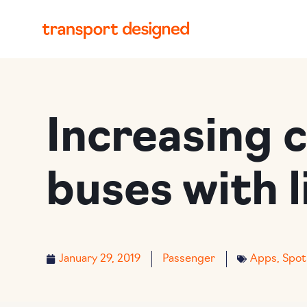
Increasing 
buses with l
January 29, 2019
Passenger
Apps
,
Spot