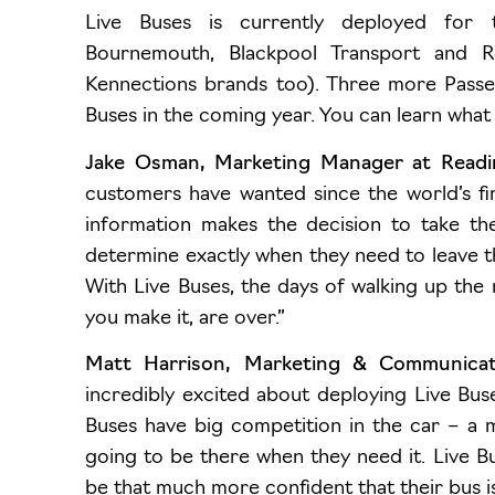
Live Buses is currently deployed for
Bournemouth
, Blackpool Transport and R
Kennections brands too). Three more Passe
Buses in the coming year. You can learn what
Jake Osman, Marketing Manager at Read
customers have wanted since the world’s fir
information makes the decision to take th
determine exactly when they need to leave th
With Live Buses, the days of walking up the 
you make it, are over.”
Matt Harrison, Marketing & Communicati
incredibly excited about deploying Live Bus
Buses have big competition in the car – a 
going to be there when they need it. Live Bu
be that much more confident that their bus is