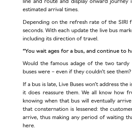
line and route and display onward journey 
estimated arrival times.
Depending on the refresh rate of the SIRI f
seconds. With each update the live bus marke
including its direction of travel.
“You wait ages for a bus, and continue to h
Would the famous adage of the two tardy 
buses were – even if they couldn’t see them?
If a bus is late, Live Buses won’t address th
it does reassure them. We all know how frus
knowing when that bus will eventually arriv
that consternation is lessened: the customer
arrive, thus making any period of waiting 
here.