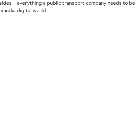
sides – everything a public transport company needs to be
timedia digital world.