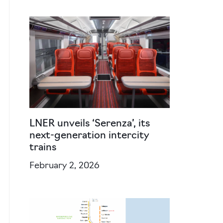
LNER unveils ‘Serenza’, its
next-generation intercity
trains
February 2, 2026