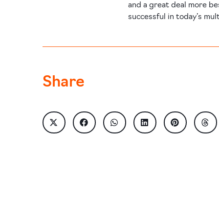
and a great deal more be
successful in today’s mul
Share