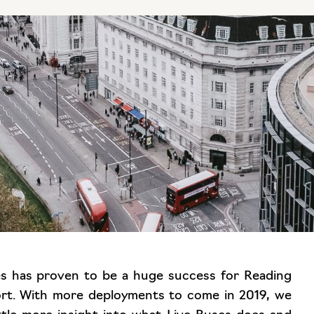
ses has proven to be a huge success for Reading
ort. With more deployments to come in 2019, we