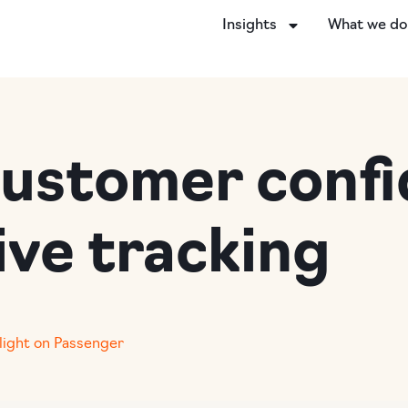
Insights
What we d
customer confi
ive tracking
light on Passenger