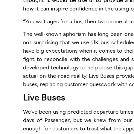
thought it would be useful to provide a l
how it can inspire confidence in the using b
“You wait ages for a bus, then two come alon
The well-known aphorism has long been one of
not surprising that we use UK bus schedule
have big expectations when it comes to thei
fight to reconcile with the challenges and
developed technology to help close this gap
actual on-the-road reality. Live Buses provid
buses, replacing customer guesswork with c
Live Buses
We’ve been using predicted departure times 
days of Passenger, but we knew from our re
enough for customers to trust what the apps 