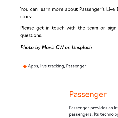
You can learn more about Passenger’s Live 
story.
Please get in touch with the team or sign
questions.
Photo by
Mavis CW
on
Unsplash
Apps
,
live tracking
,
Passenger
Passenger
Passenger provides an in
passengers. Its technolo