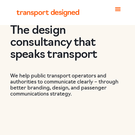
The design
consultancy that
speaks transport
We help public transport operators and
authorities to communicate clearly – through
better branding, design, and passenger
communications strategy.