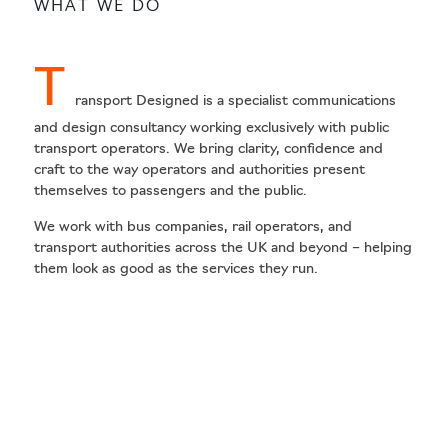
WHAT WE DO
T
ransport Designed is a specialist communications
and design consultancy working exclusively with public
transport operators. We bring clarity, confidence and
craft to the way operators and authorities present
themselves to passengers and the public.
We work with bus companies, rail operators, and
transport authorities across the UK and beyond – helping
them look as good as the services they run.