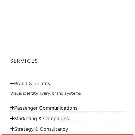
SERVICES
Brand & Identity
Visual identity, livery, brand systems
Passenger Communications
Marketing & Campaigns
Strategy & Consultancy