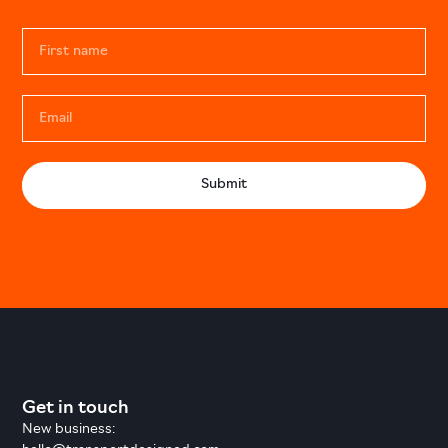
Submit
Get in touch
New business: