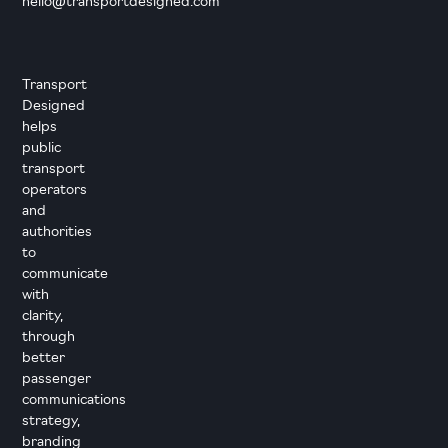
hello@transportdesigned.com
Transport
Designed
helps
public
transport
operators
and
authorities
to
communicate
with
clarity,
through
better
passenger
communications
strategy,
branding