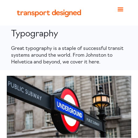
Typography
Great typography is a staple of successful transit
systems around the world. From Johnston to
Helvetica and beyond, we cover it here.