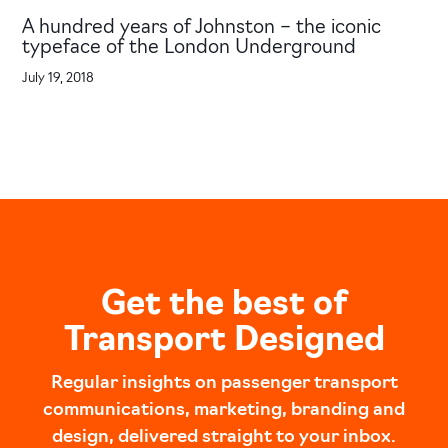
A hundred years of Johnston – the iconic
typeface of the London Underground
July 19, 2018
Get the best of
Transport Designed
Regular insights on passenger transport
communications, marketing, branding and
design, delivered straight to your inbox.