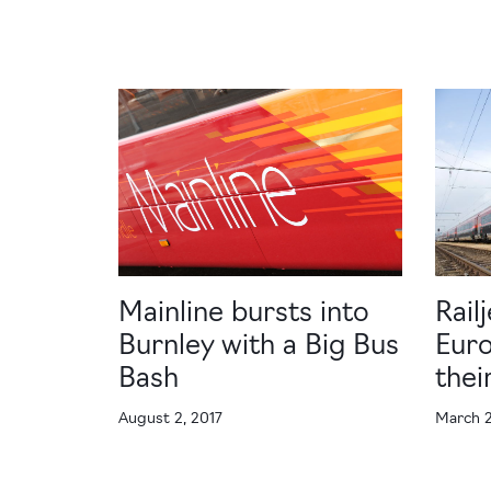
Mainline bursts into
Rail
Burnley with a Big Bus
Euro
Bash
the
August 2, 2017
March 2