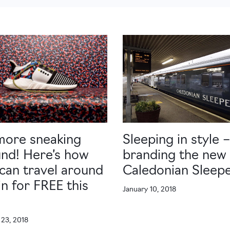
more sneaking
Sleeping in style –
nd! Here’s how
branding the new
can travel around
Caledonian Sleep
in for FREE this
January 10, 2018
r
 23, 2018