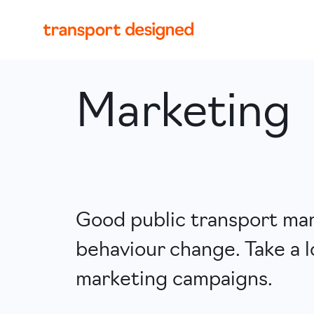
Marketing
Good public transport mark
behaviour change. Take a l
marketing campaigns.