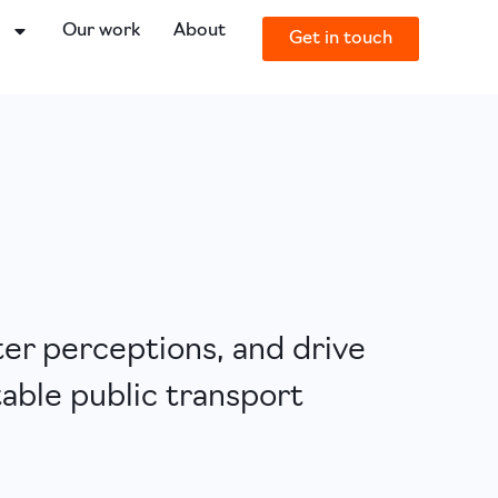
o
Our work
About
Get in touch
ter perceptions, and drive
table public transport