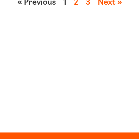
« Previous
1
2
3
Next »