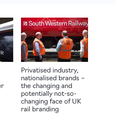
Privatised industry,
nationalised brands –
er
the changing and
potentially not-so-
changing face of UK
rail branding