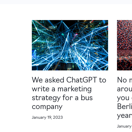
We asked ChatGPT to
No 
write a marketing
arou
strategy for a bus
you 
company
Berl
yea
January 19, 2023
January