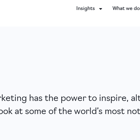
Insights
What we d
eting has the power to inspire, al
ook at some of the world’s most no