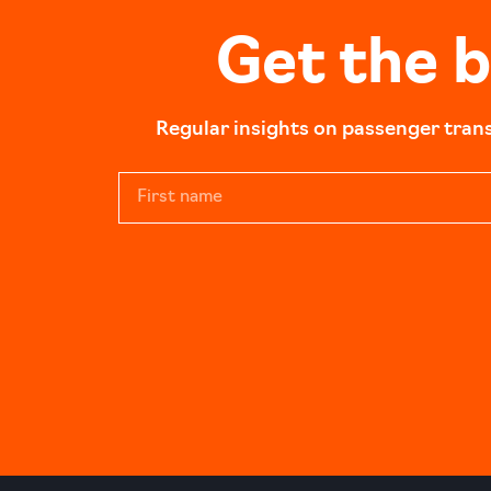
Get the 
Regular insights on passenger tran