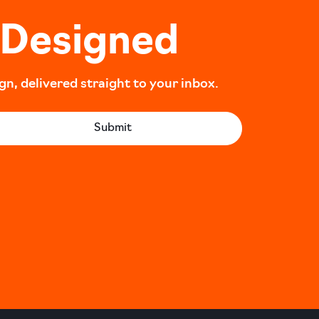
 Designed
, delivered straight to your inbox.
Submit