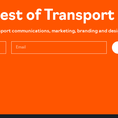
best of Transport
sport communications, marketing, branding and design