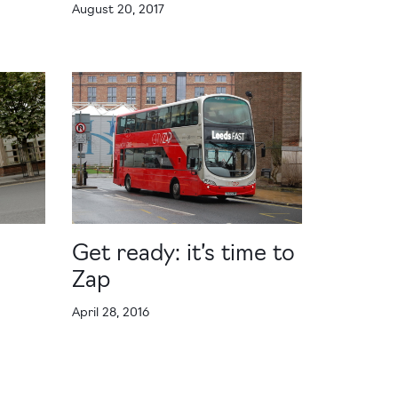
August 20, 2017
Get ready: it’s time to
Zap
April 28, 2016