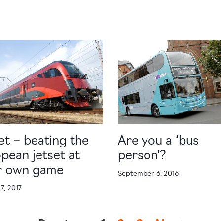
jet – beating the
Are you a ‘bus
pean jetset at
person’?
ir own game
September 6, 2016
7, 2017