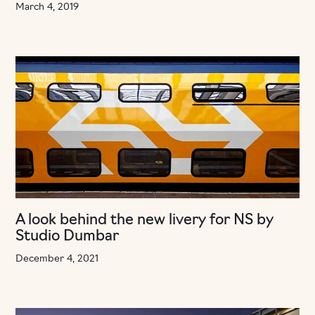
March 4, 2019
A look behind the new livery for NS by
Studio Dumbar
December 4, 2021