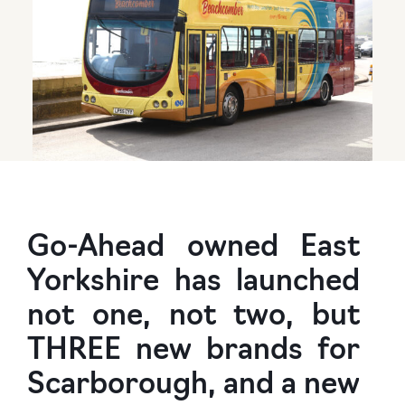
Go-Ahead owned East
Yorkshire has launched
not one, not two, but
THREE new brands for
Scarborough, and a new