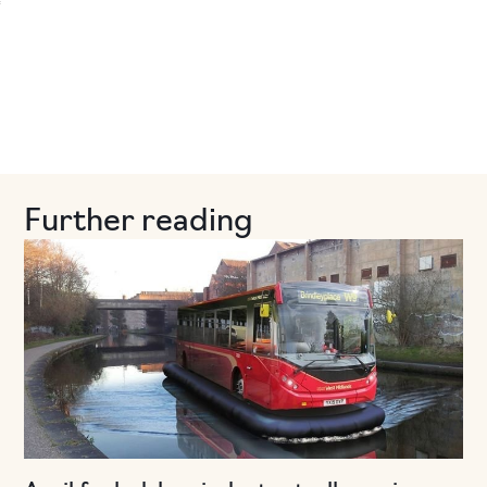
Further reading