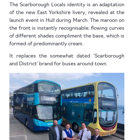
The Scarborough Locals identity is an adaptation
of the new East Yorkshire livery, revealed at the
launch event in Hull during March. The maroon on
the front is instantly recognisable; flowing curves
of different shades compliment the base, which is
formed of predominantly cream.
It replaces the somewhat dated ‘Scarborough
and District’ brand for buses around town.