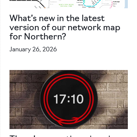
What’s new in the latest
version of our network map
for Northern?
January 26, 2026