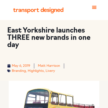
East Yorkshire launches
THREE new brands in one
day
May 6, 2019
Matt Harrison
Branding
,
Highlights
,
Livery