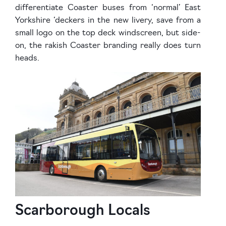
differentiate Coaster buses from ‘normal’ East
Yorkshire ‘deckers in the new livery, save from a
small logo on the top deck windscreen, but side-
on, the rakish Coaster branding really does turn
heads.
Scarborough Locals