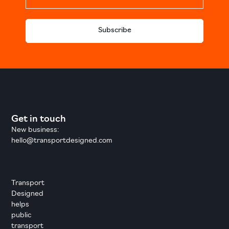
Subscribe
Get in touch
New business:
hello@transportdesigned.com
Transport
Designed
helps
public
transport