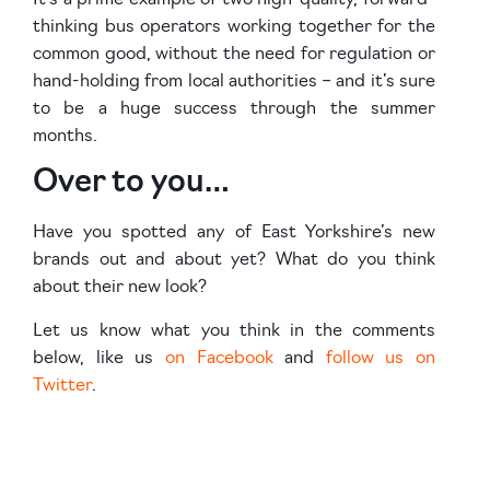
thinking bus operators working together for the
common good, without the need for regulation or
hand-holding from local authorities – and it’s sure
to be a huge success through the summer
months.
Over to you…
Have you spotted any of East Yorkshire’s new
brands out and about yet? What do you think
about their new look?
Let us know what you think in the comments
below, like us
on Facebook
and
follow us on
Twitter
.