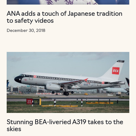
ANA adds a touch of Japanese tradition
to safety videos
December 30, 2018
Stunning BEA-liveried A319 takes to the
skies