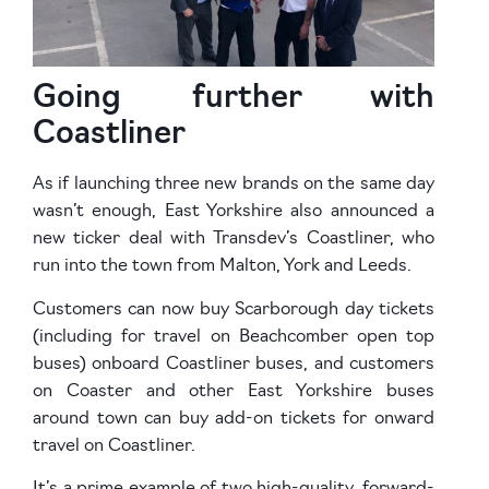
Going further with
Coastliner
As if launching three new brands on the same day
wasn’t enough, East Yorkshire also announced a
new ticker deal with Transdev’s Coastliner, who
run into the town from Malton, York and Leeds.
Customers can now buy Scarborough day tickets
(including for travel on Beachcomber open top
buses) onboard Coastliner buses, and customers
on Coaster and other East Yorkshire buses
around town can buy add-on tickets for onward
travel on Coastliner.
It’s a prime example of two high-quality, forward-