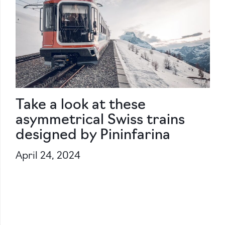
Take a look at these
asymmetrical Swiss trains
designed by Pininfarina
April 24, 2024