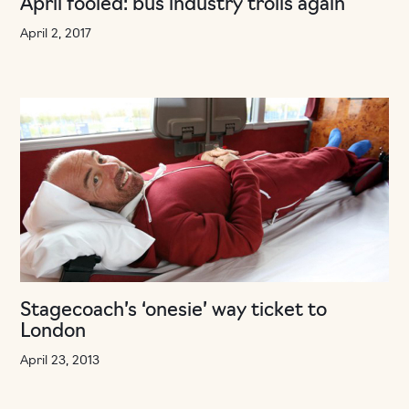
April fooled: bus industry trolls again
April 2, 2017
Stagecoach’s ‘onesie’ way ticket to
London
April 23, 2013