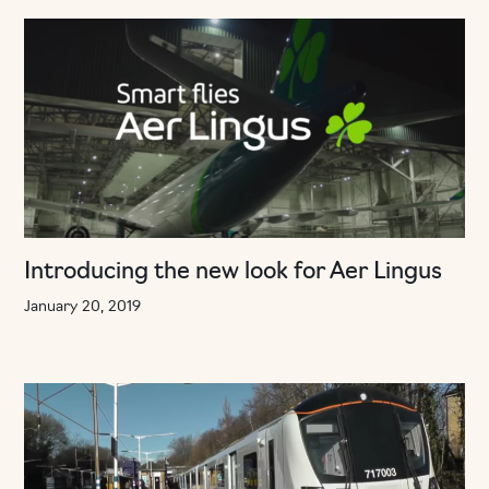
Introducing the new look for Aer Lingus
January 20, 2019