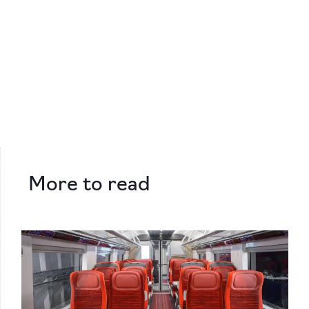
More to read