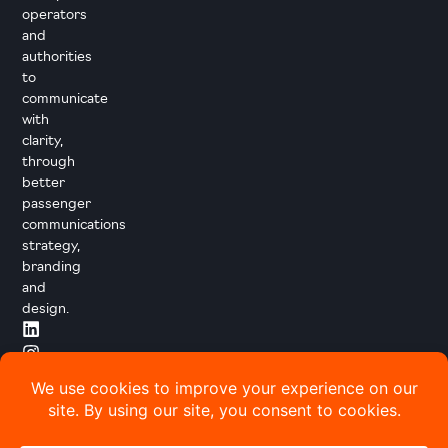
operators
and
authorities
to
communicate
with
clarity,
through
better
passenger
communications
strategy,
branding
and
design.