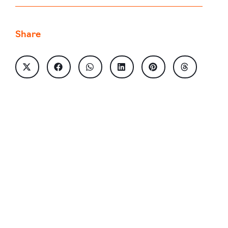
Share