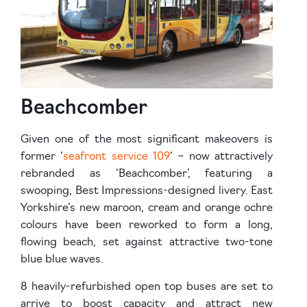
Beachcomber
Given one of the most significant makeovers is
former ‘
seafront service 109
‘ – now attractively
rebranded as ‘Beachcomber’, featuring a
swooping, Best Impressions-designed livery. East
Yorkshire’s new maroon, cream and orange ochre
colours have been reworked to form a long,
flowing beach, set against attractive two-tone
blue blue waves.
8 heavily-refurbished open top buses are set to
arrive to boost capacity and attract new