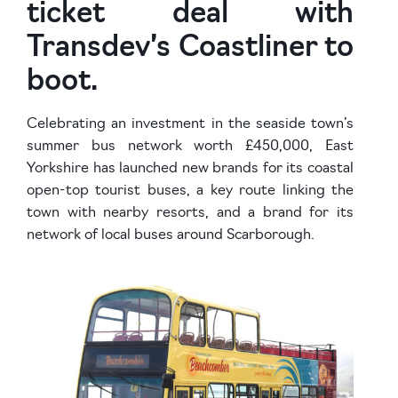
ticket deal with
Transdev’s Coastliner to
boot.
Celebrating an investment in the seaside town’s
summer bus network worth £450,000, East
Yorkshire has launched new brands for its coastal
open-top tourist buses, a key route linking the
town with nearby resorts, and a brand for its
network of local buses around Scarborough.