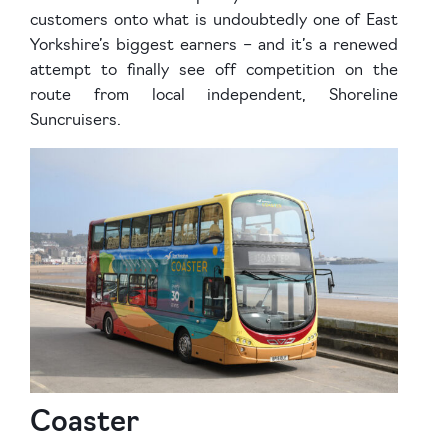
customers onto what is undoubtedly one of East
Yorkshire’s biggest earners – and it’s a renewed
attempt to finally see off competition on the
route from local independent, Shoreline
Suncruisers.
Coaster