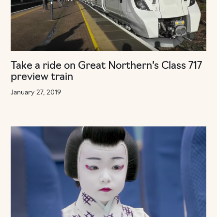
Take a ride on Great Northern’s Class 717
preview train
January 27, 2019