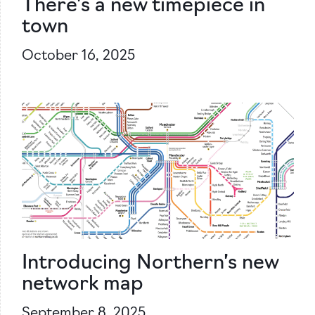
There’s a new timepiece in
town
October 16, 2025
Introducing Northern’s new
network map
September 8, 2025