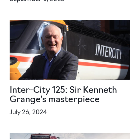
Inter-City 125: Sir Kenneth
Grange’s masterpiece
July 26, 2024