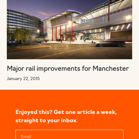
Major rail improvements for Manchester
January 22, 2015
Enjoyed this? Get one article a week,
straight to your inbox.