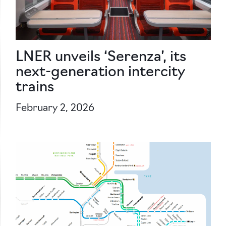
LNER unveils ‘Serenza’, its
next-generation intercity
trains
February 2, 2026