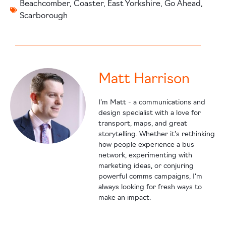
Beachcomber
,
Coaster
,
East Yorkshire
,
Go Ahead
,
Scarborough
Matt Harrison
I’m Matt - a communications and
design specialist with a love for
transport, maps, and great
storytelling. Whether it’s rethinking
how people experience a bus
network, experimenting with
marketing ideas, or conjuring
powerful comms campaigns, I’m
always looking for fresh ways to
make an impact.