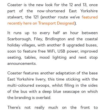
Coaster is the new look for the 12 and 13, once
part of the now-shortened East Yorkshire
stalwart, the 121 (another route we’ve
featured
recently here on Transport Designed
).
It runs up to every half an hour between
Scarborough, Filey, Bridlington and the coastal
holiday villages, with another 8 upgraded buses,
soon to feature free WiFi, USB power, improved
seating, tables, mood lighting and next stop
announcements.
Coaster features another adaptation of the base
East Yorkshire livery, this time sticking with the
multi-coloured swoops, whilst filling in the sides
of the bus with a deep blue seascape on which
the branding is overlaid.
There’s not really much on the front to