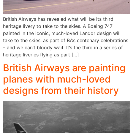
British Airways has revealed what will be its third
heritage livery to take to the skies. A Boeing 747
painted in the iconic, much-loved Landor design will
take to the skies, as part of BA’s centenary celebrations
– and we can’t bloody wait. It’s the third in a series of
heritage liveries flying as part […]
British Airways are painting
planes with much-loved
designs from their history