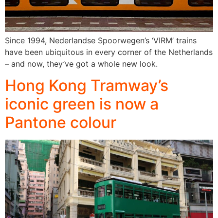
Since 1994, Nederlandse Spoorwegen’s ‘VIRM’ trains
have been ubiquitous in every corner of the Netherlands
– and now, they’ve got a whole new look.
Hong Kong Tramway’s
iconic green is now a
Pantone colour