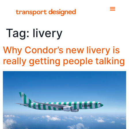
Tag:
livery
Why Condor’s new livery is
really getting people talking