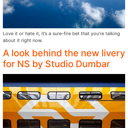
Love it or hate it, it’s a sure-fire bet that you’re talking
about it right now.
A look behind the new livery
for NS by Studio Dumbar