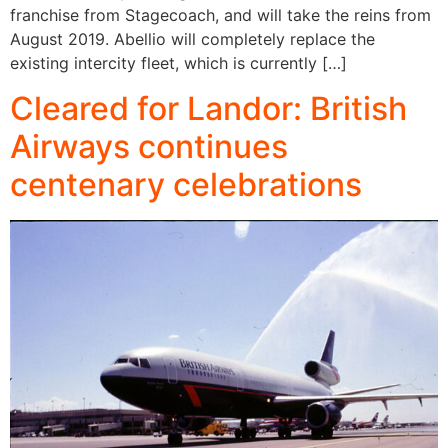
franchise from Stagecoach, and will take the reins from
August 2019. Abellio will completely replace the
existing intercity fleet, which is currently […]
Cleared for Landor: British
Airways continues
centenary celebrations