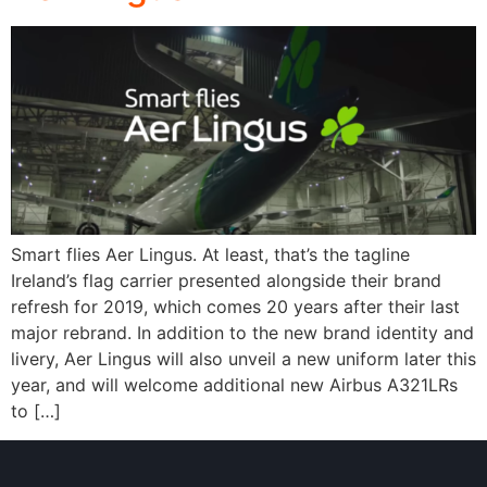
Smart flies Aer Lingus. At least, that’s the tagline
Ireland’s flag carrier presented alongside their brand
refresh for 2019, which comes 20 years after their last
major rebrand. In addition to the new brand identity and
livery, Aer Lingus will also unveil a new uniform later this
year, and will welcome additional new Airbus A321LRs
to […]