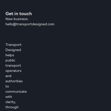
Get in touch
New business:
hello@transportdesigned.com
Transport
Designed
helps
public
transport
operators
and
authorities
to
communicate
with
clarity,
through