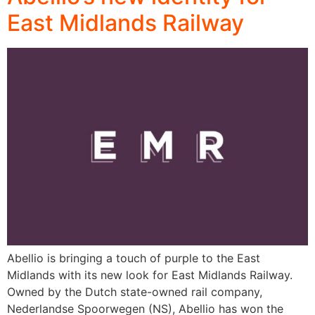
East Midlands Railway
Abellio is bringing a touch of purple to the East
Midlands with its new look for East Midlands Railway.
Owned by the Dutch state-owned rail company,
Nederlandse Spoorwegen (NS), Abellio has won the