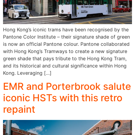
Hong Kong’s iconic trams have been recognised by the
Pantone Color Institute – their signature shade of green
is now an official Pantone colour. Pantone collaborated
with Hong Kong’s Tramways to create a new signature
green shade that pays tribute to the Hong Kong Tram,
and its historical and cultural significance within Hong
Kong. Leveraging […]
EMR and Porterbrook salute
iconic HSTs with this retro
repaint