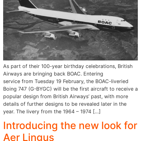
As part of their 100-year birthday celebrations, British
Airways are bringing back BOAC. Entering
service from Tuesday 19 February, the BOAC-liveried
Boing 747 (G-BYGC) will be the first aircraft to receive a
popular design from British Airways’ past, with more
details of further designs to be revealed later in the
year. The livery from the 1964 – 1974 […]
Introducing the new look for
Aer Lingus