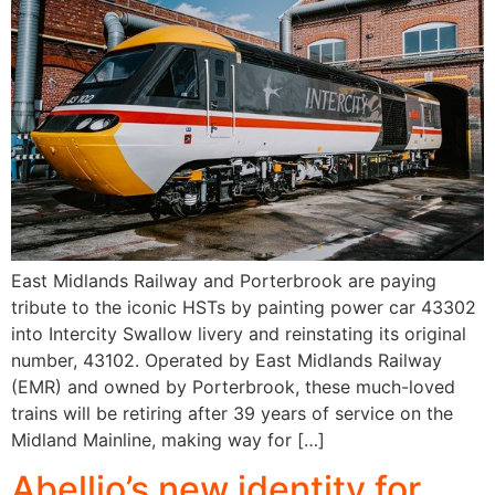
East Midlands Railway and Porterbrook are paying
tribute to the iconic HSTs by painting power car 43302
into Intercity Swallow livery and reinstating its original
number, 43102. Operated by East Midlands Railway
(EMR) and owned by Porterbrook, these much-loved
trains will be retiring after 39 years of service on the
Midland Mainline, making way for […]
Abellio’s new identity for