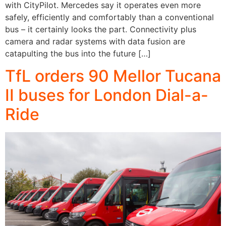
with CityPilot. Mercedes say it operates even more
safely, efficiently and comfortably than a conventional
bus – it certainly looks the part. Connectivity plus
camera and radar systems with data fusion are
catapulting the bus into the future […]
TfL orders 90 Mellor Tucana
II buses for London Dial-a-
Ride