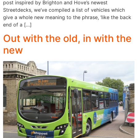
post inspired by Brighton and Hove’s newest
Streetdecks, we’ve compiled a list of vehicles which
give a whole new meaning to the phrase, ‘like the back
end of a […]
Out with the old, in with the
new