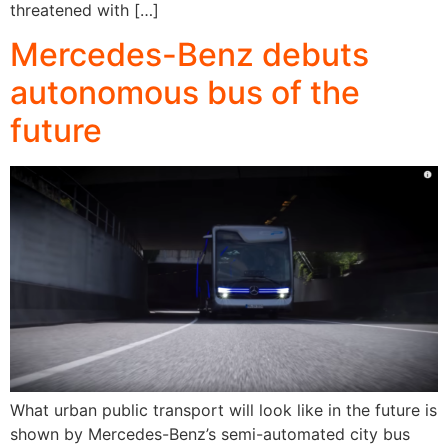
threatened with […]
Mercedes-Benz debuts
autonomous bus of the
future
What urban public transport will look like in the future is
shown by Mercedes-Benz’s semi-automated city bus