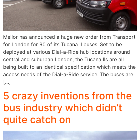
Mellor has announced a huge new order from Transport
for London for 90 of its Tucana II buses. Set to be
deployed at various Dial-a-Ride hub locations around
central and suburban London, the Tucana IIs are all
being built to an identical specification which meets the
access needs of the Dial-a-Ride service. The buses are
[…]
5 crazy inventions from the
bus industry which didn’t
quite catch on