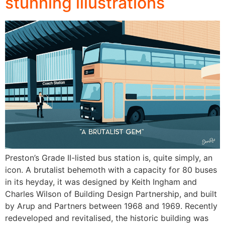
stunning illustrations
Preston’s Grade II-listed bus station is, quite simply, an
icon. A brutalist behemoth with a capacity for 80 buses
in its heyday, it was designed by Keith Ingham and
Charles Wilson of Building Design Partnership, and built
by Arup and Partners between 1968 and 1969. Recently
redeveloped and revitalised, the historic building was