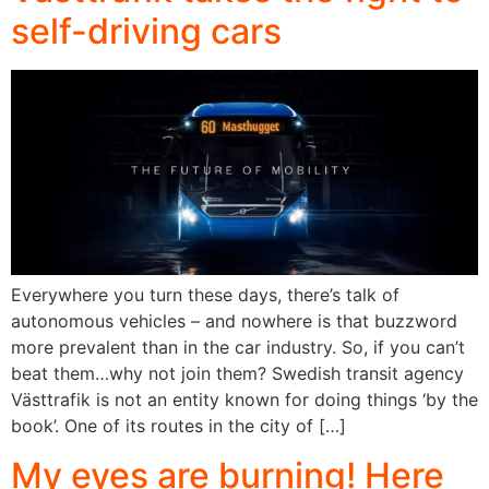
self-driving cars
Everywhere you turn these days, there’s talk of
autonomous vehicles – and nowhere is that buzzword
more prevalent than in the car industry. So, if you can’t
beat them…why not join them? Swedish transit agency
Västtrafik is not an entity known for doing things ‘by the
book’. One of its routes in the city of […]
My eyes are burning! Here