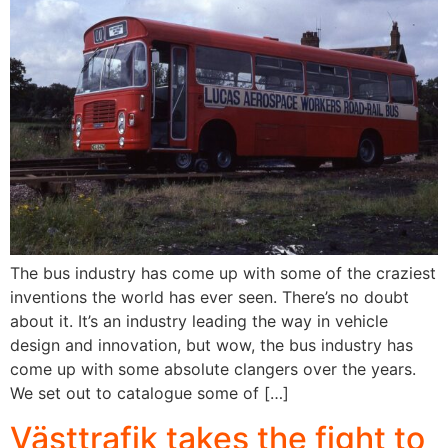
The bus industry has come up with some of the craziest
inventions the world has ever seen. There’s no doubt
about it. It’s an industry leading the way in vehicle
design and innovation, but wow, the bus industry has
come up with some absolute clangers over the years.
We set out to catalogue some of […]
Västtrafik takes the fight to