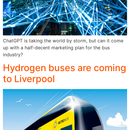
ChatGPT is taking the world by storm, but can it come
up with a half-decent marketing plan for the bus
industry?
Hydrogen buses are coming
to Liverpool