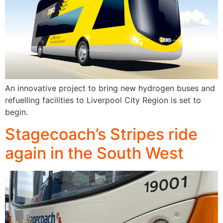
An innovative project to bring new hydrogen buses and
refuelling facilities to Liverpool City Region is set to
begin.
Stagecoach’s Stripes ride
again in the South West