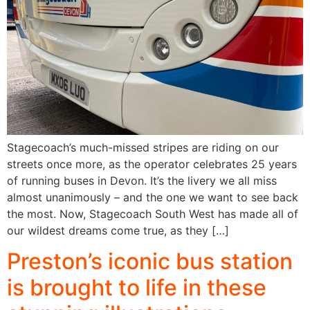
Stagecoach’s much-missed stripes are riding on our
streets once more, as the operator celebrates 25 years
of running buses in Devon. It’s the livery we all miss
almost unanimously – and the one we want to see back
the most. Now, Stagecoach South West has made all of
our wildest dreams come true, as they […]
Preston’s iconic bus station
is brought to life in these