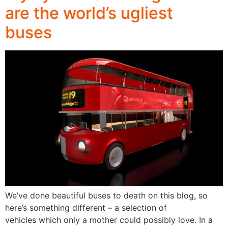
are the world’s ugliest
buses
We’ve done beautiful buses to death on this blog, so
here’s something different – a selection of
vehicles which only a mother could possibly love. In a