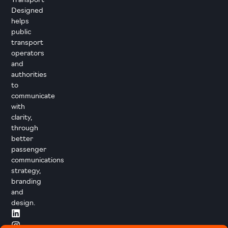
Transport
Designed
helps
public
transport
operators
and
authorities
to
communicate
with
clarity,
through
better
passenger
communications
strategy,
branding
and
design.