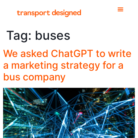
Tag:
buses
We asked ChatGPT to write
a marketing strategy for a
bus company