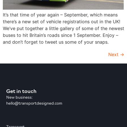
It’s that time of year again – September, which means
there’s a new set of vehicle registrations out in the UK!
We’ve put together a little gallery of some of the newest
buses to hit Britain’s roads since 1 September. Enjoy –
and don’t forget to tweet us some of your snaps.
Next
→
Get in touch
New business:
hello@transportdesigned.com