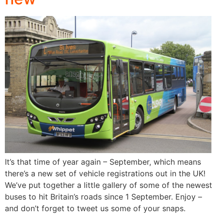
It’s that time of year again – September, which means
there’s a new set of vehicle registrations out in the UK!
We’ve put together a little gallery of some of the newest
buses to hit Britain’s roads since 1 September. Enjoy –
and don’t forget to tweet us some of your snaps.