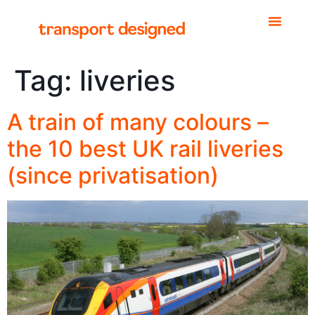
Tag:
liveries
A train of many colours –
the 10 best UK rail liveries
(since privatisation)