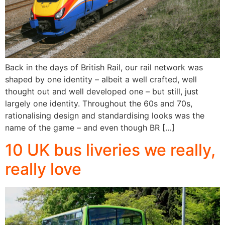
Back in the days of British Rail, our rail network was
shaped by one identity – albeit a well crafted, well
thought out and well developed one – but still, just
largely one identity. Throughout the 60s and 70s,
rationalising design and standardising looks was the
name of the game – and even though BR […]
10 UK bus liveries we really,
really love