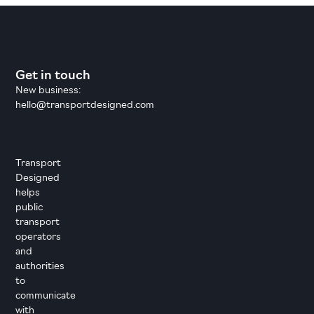
Get in touch
New business:
hello@transportdesigned.com
Transport
Designed
helps
public
transport
operators
and
authorities
to
communicate
with