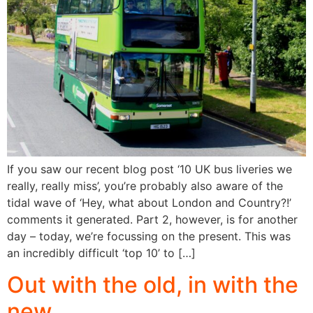
If you saw our recent blog post ‘10 UK bus liveries we
really, really miss’, you’re probably also aware of the
tidal wave of ‘Hey, what about London and Country?!’
comments it generated. Part 2, however, is for another
day – today, we’re focussing on the present. This was
an incredibly difficult ‘top 10’ to […]
Out with the old, in with the
new