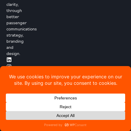
clarity,
through
better
passenger
communications
strategy,
branding
and
design.
© 2026 Transport Designed