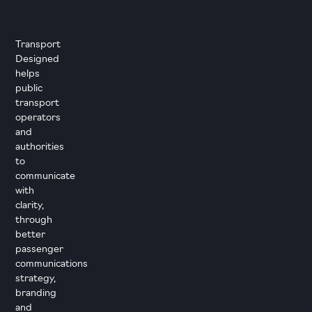
Transport
Designed
helps
public
transport
operators
and
authorities
to
communicate
with
clarity,
through
better
passenger
communications
strategy,
branding
and