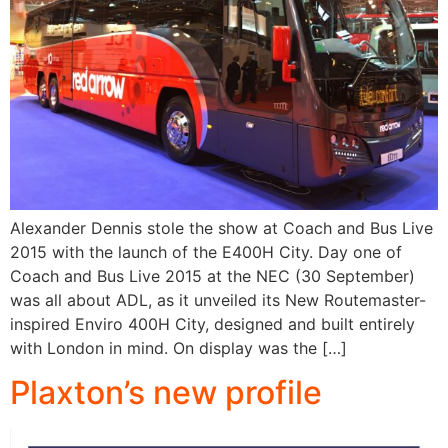
Alexander Dennis stole the show at Coach and Bus Live
2015 with the launch of the E400H City. Day one of
Coach and Bus Live 2015 at the NEC (30 September)
was all about ADL, as it unveiled its New Routemaster-
inspired Enviro 400H City, designed and built entirely
with London in mind. On display was the […]
Plaxton’s new profile