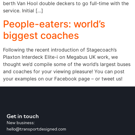
berth Van Hool double deckers to go full-time with the
service. Initial […]
People-eaters: world’s
biggest coaches
Following the recent introduction of Stagecoach’s
Plaxton Interdeck Elite-i on Megabus UK work, we
thought we’d compile some of the world’s largest buses
and coaches for your viewing pleasure! You can post
your examples on our Facebook page – or tweet us!
Get in touch
New business:
hello@transportdesigned.com