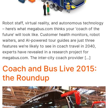
Robot staff, virtual reality, and autonomous technology
– here’s what megabus.com thinks your ‘coach of the
future’ will look like. Customer health monitors, robot
waiters, and AI-powered tour guides are just three
features we’re likely to see in coach travel in 2040,
experts have revealed in a research project for
megabus.com. The inter-city coach provider […]
Coach and Bus Live 2015:
the Roundup