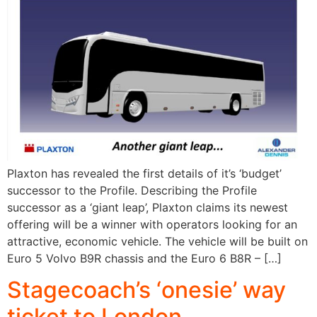
Plaxton has revealed the first details of it’s ‘budget’
successor to the Profile. Describing the Profile
successor as a ‘giant leap’, Plaxton claims its newest
offering will be a winner with operators looking for an
attractive, economic vehicle. The vehicle will be built on
Euro 5 Volvo B9R chassis and the Euro 6 B8R – […]
Stagecoach’s ‘onesie’ way
ticket to London