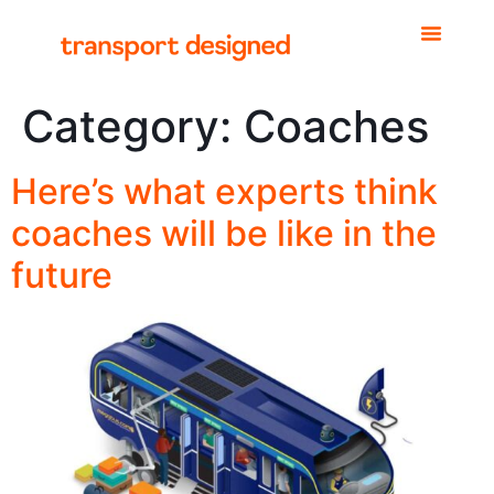
Category:
Coaches
Here’s what experts think
coaches will be like in the
future