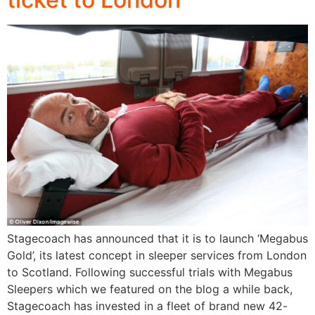
Stagecoach has announced that it is to launch ‘Megabus
Gold’, its latest concept in sleeper services from London
to Scotland. Following successful trials with Megabus
Sleepers which we featured on the blog a while back,
Stagecoach has invested in a fleet of brand new 42-