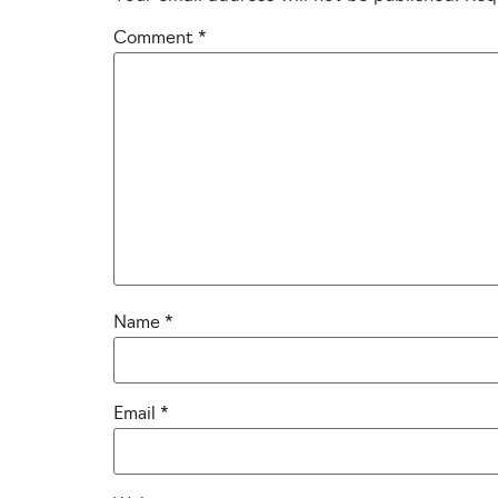
Comment
*
Name
*
Email
*