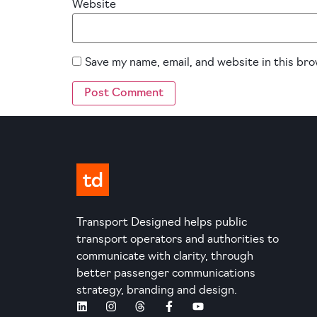
Website
Save my name, email, and website in this br
Transport Designed helps public
transport operators and authorities to
communicate with clarity, through
better passenger communications
strategy, branding and design.