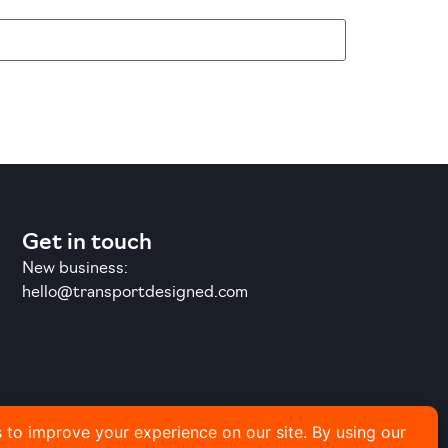
Get in touch
New business:
hello@transportdesigned.com