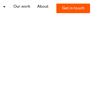
o
Our work
About
Get in touch