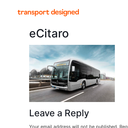
eCitaro
Leave a Reply
Your email address will not be published.
Req