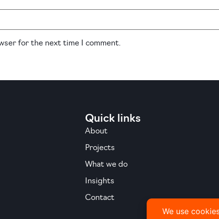
owser for the next time I comment.
Quick links
About
Projects
What we do
Insights
Contact