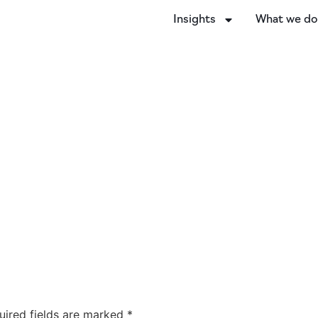
Insights
What we d
uired fields are marked
*