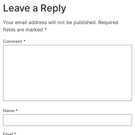
Leave a Reply
Your email address will not be published.
Required
fields are marked
*
Comment
*
Name
*
Email
*