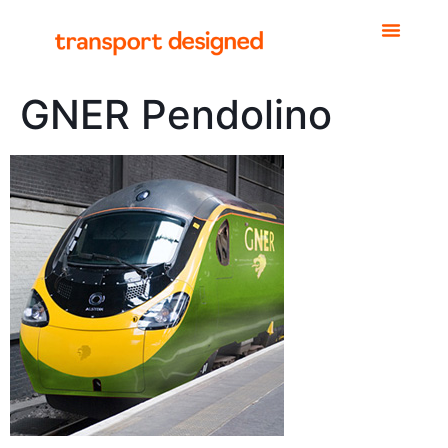
GNER Pendolino