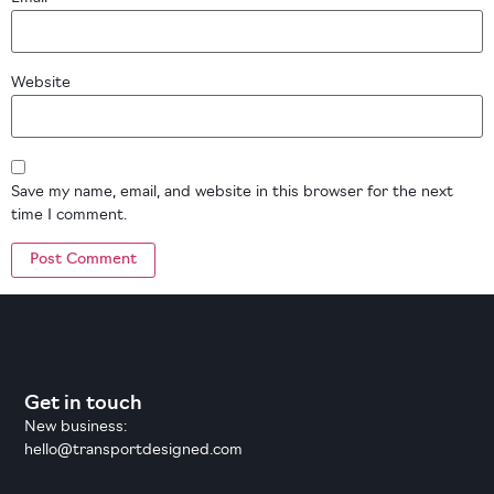
Website
Save my name, email, and website in this browser for the next
time I comment.
Get in touch
New business:
hello@transportdesigned.com