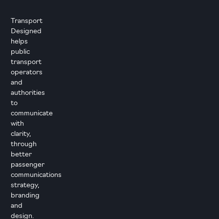
Transport
Designed
helps
public
transport
operators
and
authorities
to
communicate
with
clarity,
through
better
passenger
communications
strategy,
branding
and
design.