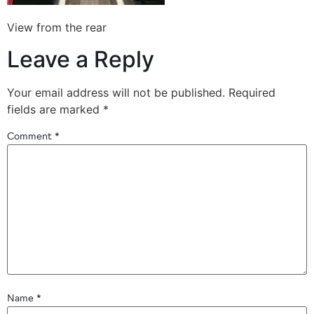
View from the rear
Leave a Reply
Your email address will not be published.
Required
fields are marked
*
Comment
*
Name
*