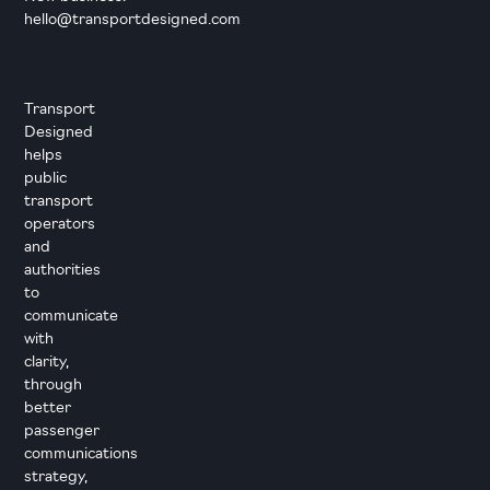
hello@transportdesigned.com
Transport
Designed
helps
public
transport
operators
and
authorities
to
communicate
with
clarity,
through
better
passenger
communications
strategy,