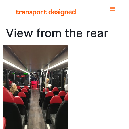
View from the rear