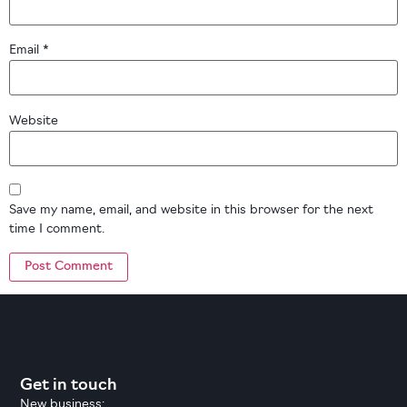
Email
*
Website
Save my name, email, and website in this browser for the next
time I comment.
Get in touch
New business: