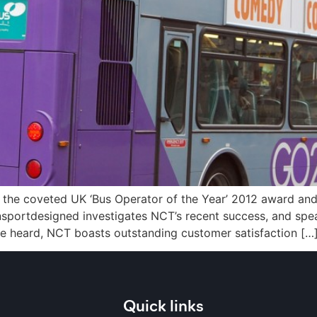
the coveted UK ‘Bus Operator of the Year’ 2012 award and
ansportdesigned investigates NCT’s recent success, and spe
ve heard, NCT boasts outstanding customer satisfaction […
Quick links