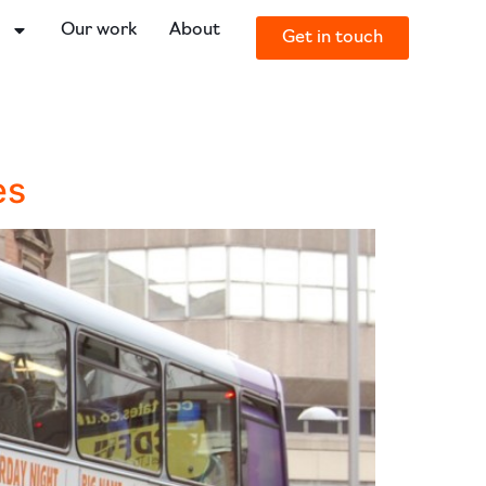
o
Our work
About
Get in touch
es