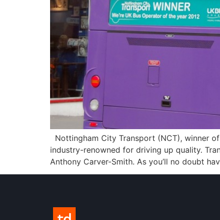
Nottingham City Transport (NCT), winner of 
industry-renowned for driving up quality. Tr
Anthony Carver-Smith. As you’ll no doubt ha