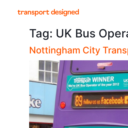
Tag:
UK Bus Opera
Nottingham City Trans