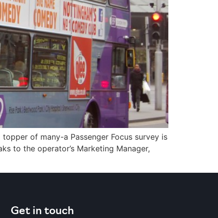
 topper of many-a Passenger Focus survey is
aks to the operator’s Marketing Manager,
]
Get in touch