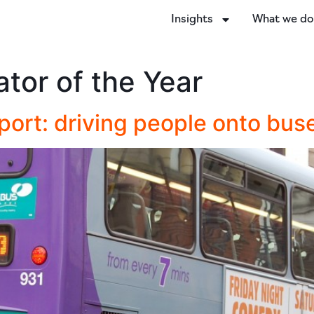
Insights
What we d
tor of the Year
port: driving people onto bus