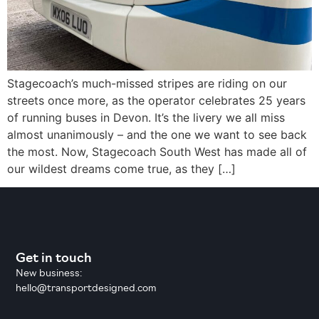
Stagecoach’s much-missed stripes are riding on our
streets once more, as the operator celebrates 25 years
of running buses in Devon. It’s the livery we all miss
almost unanimously – and the one we want to see back
the most. Now, Stagecoach South West has made all of
our wildest dreams come true, as they […]
Get in touch
New business:
hello@transportdesigned.com