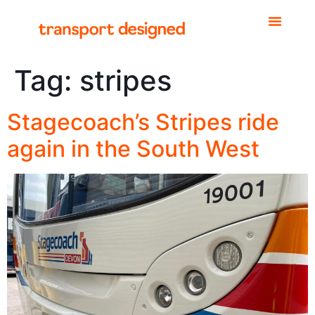
Tag:
stripes
Stagecoach’s Stripes ride
again in the South West