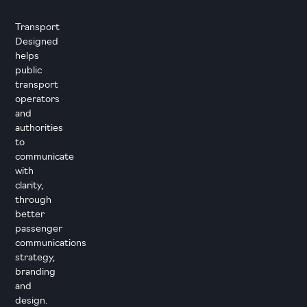
Transport
Designed
helps
public
transport
operators
and
authorities
to
communicate
with
clarity,
through
better
passenger
communications
strategy,
branding
and
design.