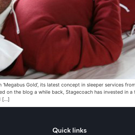
 ‘Megabus Gold’, its latest concept in sleeper services fr
ed on the blog a while back, Stagecoach has invested in a
l […]
Quick links