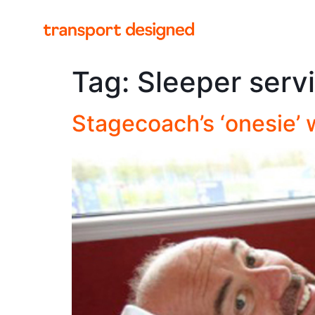
Tag:
Sleeper serv
Stagecoach’s ‘onesie’ 