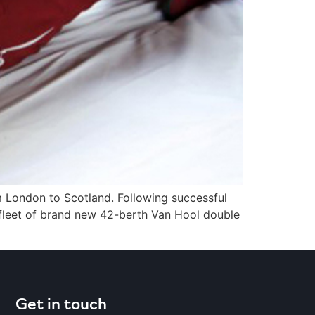
om London to Scotland. Following successful
 fleet of brand new 42-berth Van Hool double
Get in touch