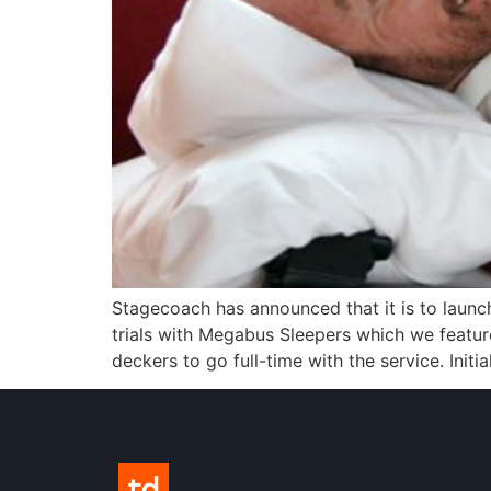
Stagecoach has announced that it is to launch
trials with Megabus Sleepers which we featur
deckers to go full-time with the service. Initia