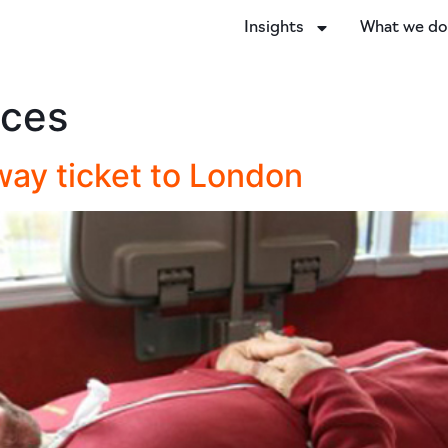
Insights
What we d
ices
way ticket to London