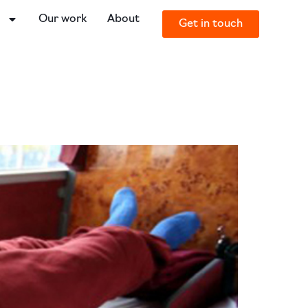
o
Our work
About
Get in touch