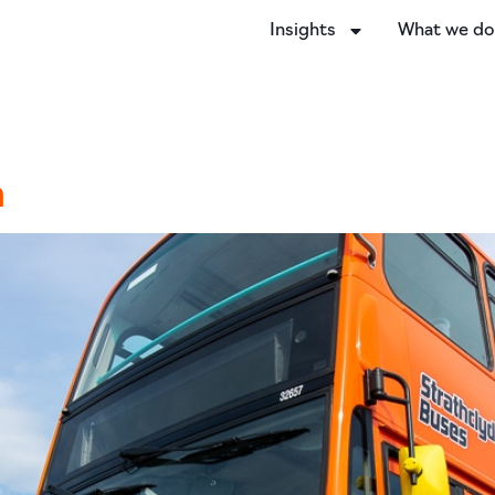
Insights
What we d
n