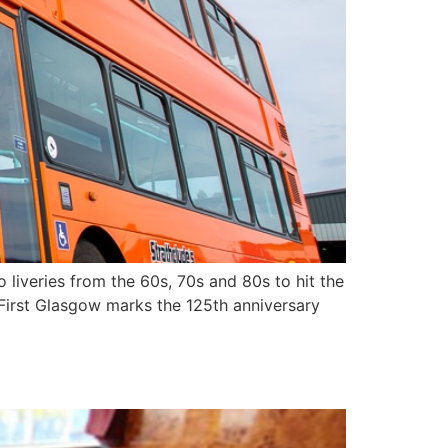
o liveries from the 60s, 70s and 80s to hit the
s First Glasgow marks the 125th anniversary