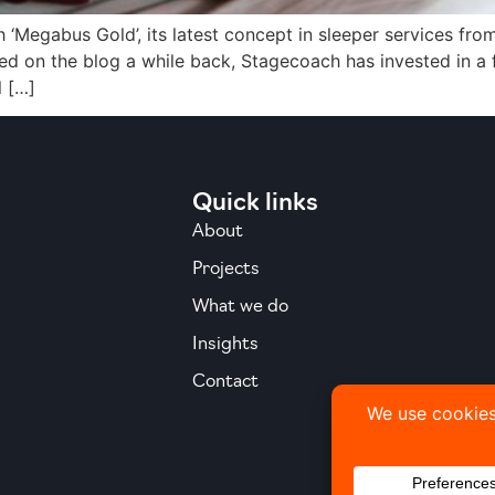
 ‘Megabus Gold’, its latest concept in sleeper services fr
ed on the blog a while back, Stagecoach has invested in a
l […]
Quick links
About
Projects
What we do
Insights
Contact