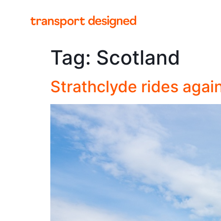
Tag:
Scotland
Strathclyde rides agai