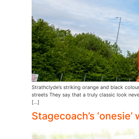
Strathclyde’s striking orange and black colour 
streets They say that a truly classic look nev
[…]
Stagecoach’s ‘onesie’ 