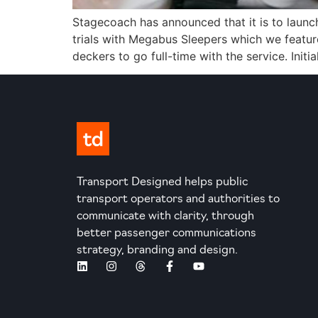
Stagecoach has announced that it is to launch
trials with Megabus Sleepers which we featur
deckers to go full-time with the service. Initia
Transport Designed helps public
transport operators and authorities to
communicate with clarity, through
better passenger communications
strategy, branding and design.