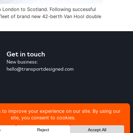
om London to Scotland. Following successful
 fleet of brand new 42-berth Van Hool double
Get in touch
New business:
hello@transportdesigned.com