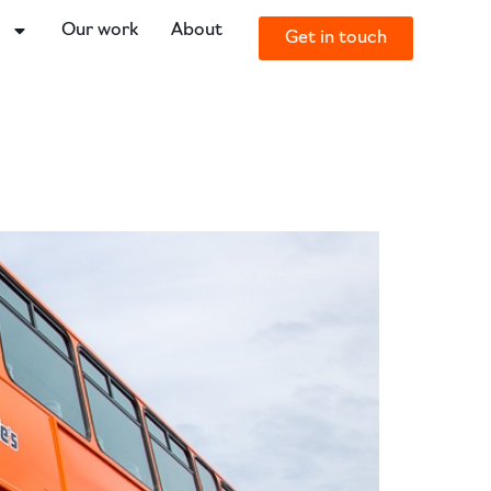
o
Our work
About
Get in touch