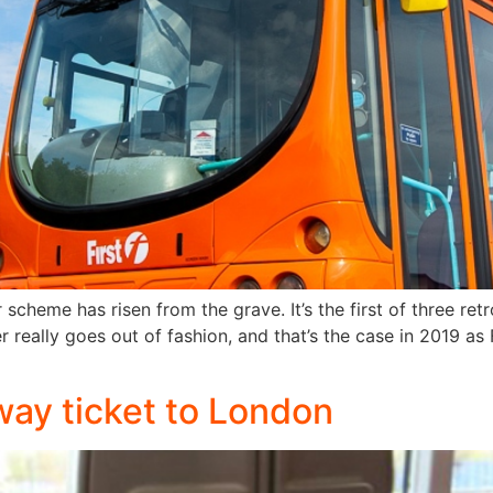
scheme has risen from the grave. It’s the first of three retr
er really goes out of fashion, and that’s the case in 2019 a
way ticket to London