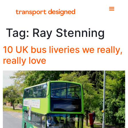
Tag:
Ray Stenning
10 UK bus liveries we really,
really love