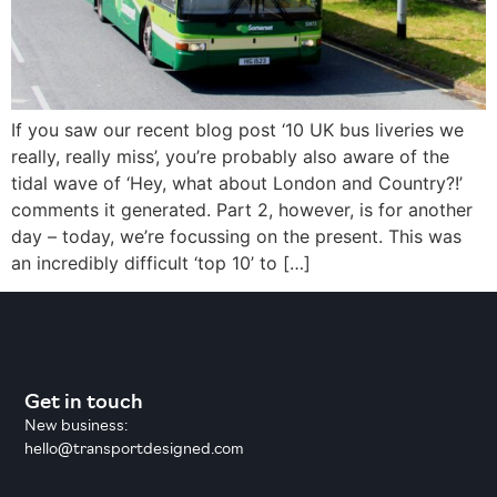
If you saw our recent blog post ‘10 UK bus liveries we
really, really miss’, you’re probably also aware of the
tidal wave of ‘Hey, what about London and Country?!’
comments it generated. Part 2, however, is for another
day – today, we’re focussing on the present. This was
an incredibly difficult ‘top 10’ to […]
Get in touch
New business:
hello@transportdesigned.com