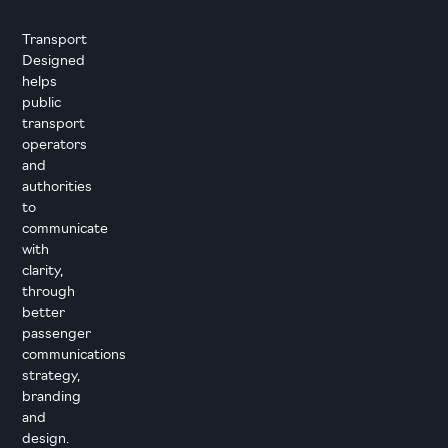
Transport
Designed
helps
public
transport
operators
and
authorities
to
communicate
with
clarity,
through
better
passenger
communications
strategy,
branding
and
design.