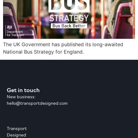
The UK Government has published its long-awaited
National Bus Strategy for England.
Get in touch
New business:
hello@transportdesigned.com
Transport
Designed