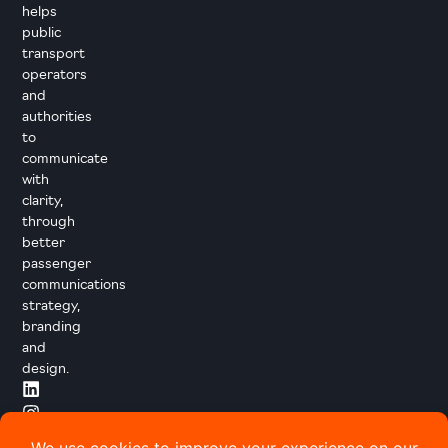
helps
public
transport
operators
and
authorities
to
communicate
with
clarity,
through
better
passenger
communications
strategy,
branding
and
design.