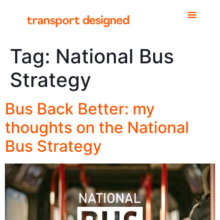
Tag:
National Bus
Strategy
Bus Back Better: my
thoughts on the National
Bus Strategy