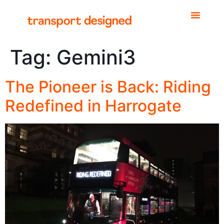
Tag:
Gemini3
The Pioneer is Back: Riding
Redefined in Harrogate