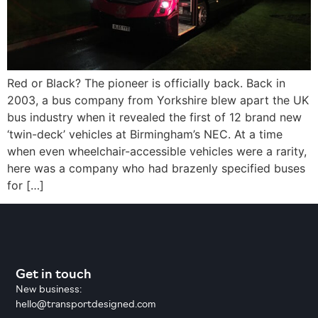
Red or Black? The pioneer is officially back. Back in
2003, a bus company from Yorkshire blew apart the UK
bus industry when it revealed the first of 12 brand new
‘twin-deck’ vehicles at Birmingham’s NEC. At a time
when even wheelchair-accessible vehicles were a rarity,
here was a company who had brazenly specified buses
for […]
Get in touch
New business:
hello@transportdesigned.com