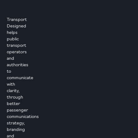
Transport
Designed
helps
public
transport
operators
and
authorities
to
communicate
with
clarity,
through
better
passenger
communications
strategy,
branding
and