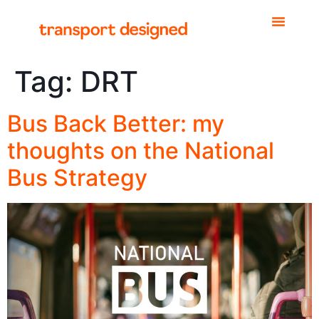
Tag:
DRT
Bus Back Better: my
thoughts on the National
Bus Strategy