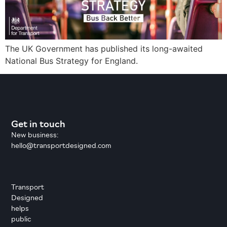
The UK Government has published its long-awaited
National Bus Strategy for England.
Get in touch
New business:
hello@transportdesigned.com
Transport
Designed
helps
public