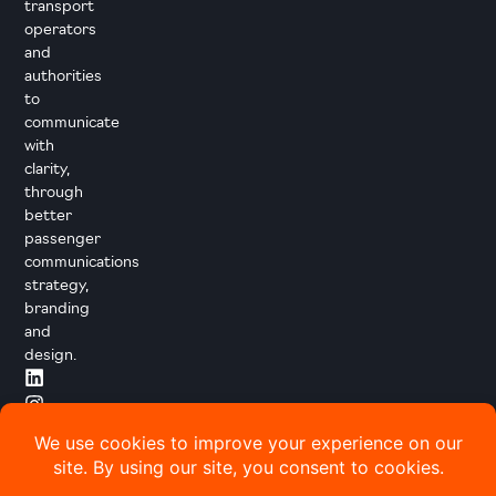
transport
operators
and
authorities
to
communicate
with
clarity,
through
better
passenger
communications
strategy,
branding
and
design.