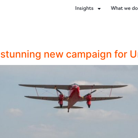
Insights
What we d
s stunning new campaign for 