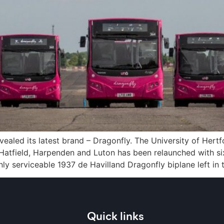
ealed its latest brand – Dragonfly. The University of Her
r, Hatfield, Harpenden and Luton has been relaunched with
y serviceable 1937 de Havilland Dragonfly biplane left in 
Quick links