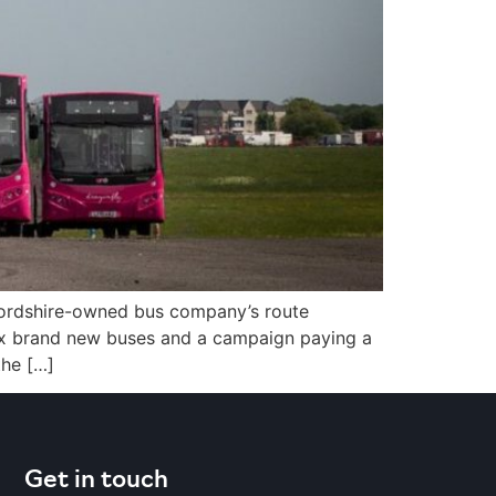
tfordshire-owned bus company’s route
 six brand new buses and a campaign paying a
the […]
Get in touch