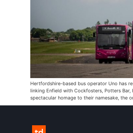
Hertfordshire-based bus operator Uno has rev
linking Enfield with Cockfosters, Potters Ba
spectacular homage to their namesake, the onl