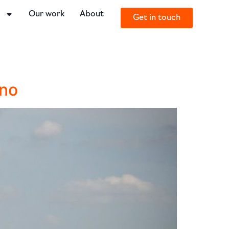
o
Our work
About
Get in touch
Uno