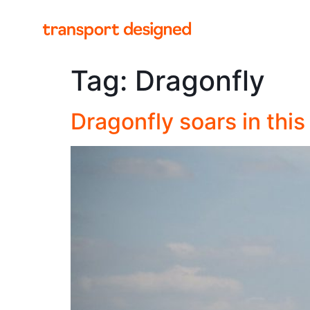
Tag:
Dragonfly
Dragonfly soars in thi