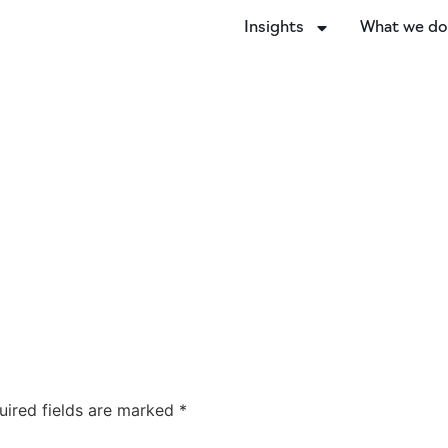
Insights
What we d
uired fields are marked
*