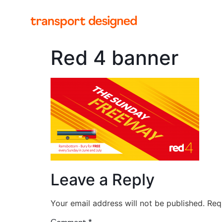
Red 4 banner
Leave a Reply
Your email address will not be published.
Req