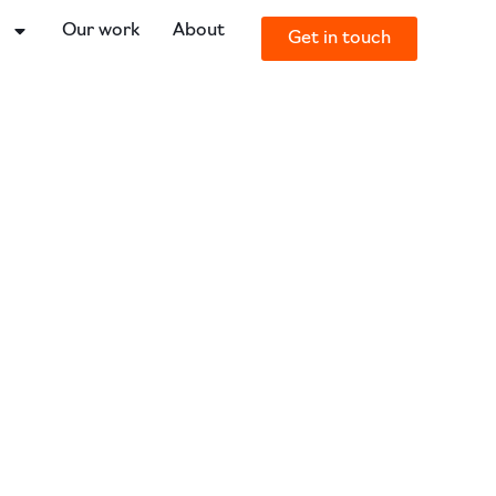
o
Our work
About
Get in touch