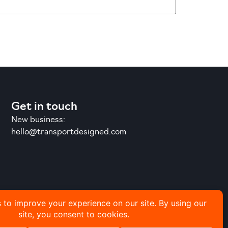
Get in touch
New business:
hello@transportdesigned.com