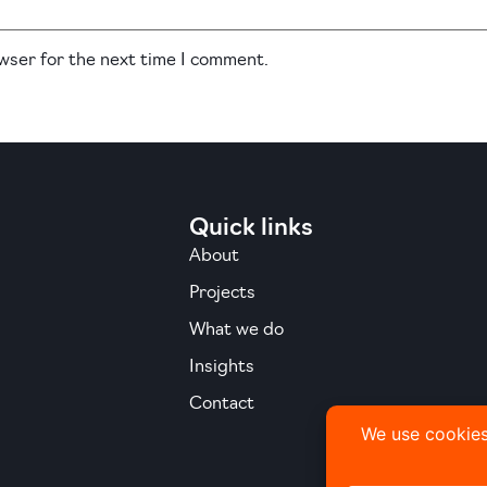
owser for the next time I comment.
Quick links
About
Projects
What we do
Insights
Contact