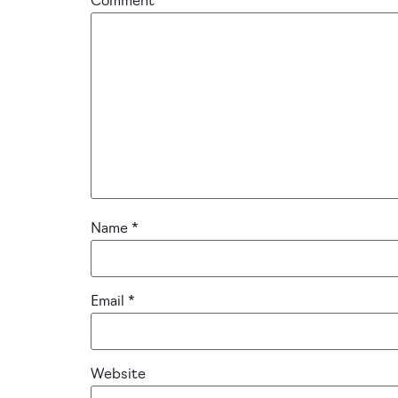
Comment
*
Name
*
Email
*
Website