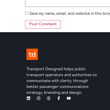
Save my name, email, and website in this br
Transport Designed helps public
transport operators and authorities to
communicate with clarity, through
better passenger communications
strategy, branding and design.