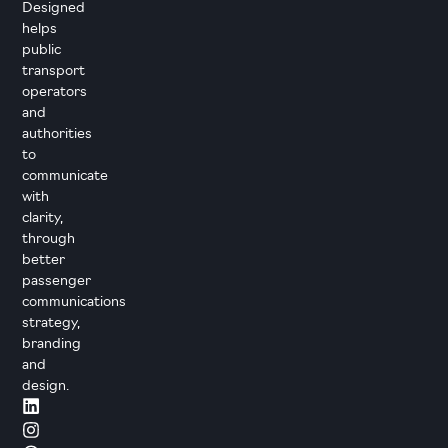
Designed
helps
public
transport
operators
and
authorities
to
communicate
with
clarity,
through
better
passenger
communications
strategy,
branding
and
design.