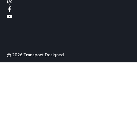
© 2026 Transport Designed