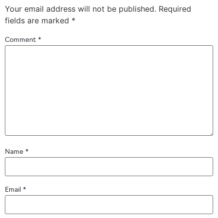
Your email address will not be published.
Required
fields are marked
*
Comment
*
Name
*
Email
*