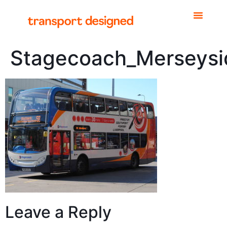
Stagecoach_Merseysi
Leave a Reply