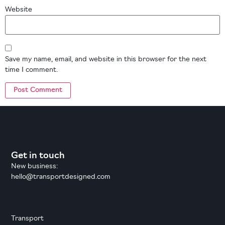
Website
Save my name, email, and website in this browser for the next
time I comment.
Get in touch
New business:
hello@transportdesigned.com
Transport