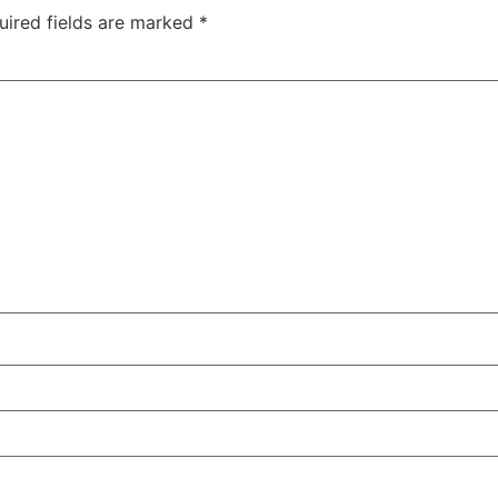
uired fields are marked
*