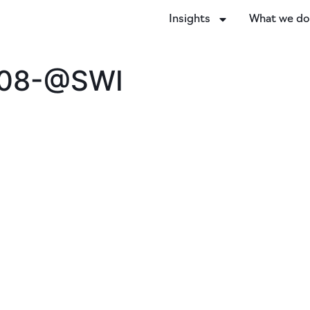
Insights
What we d
-08-@SWI