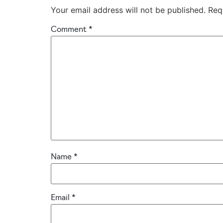
Your email address will not be published.
Req
Comment
*
Name
*
Email
*