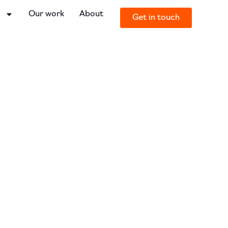
o
Our work
About
Get in touch