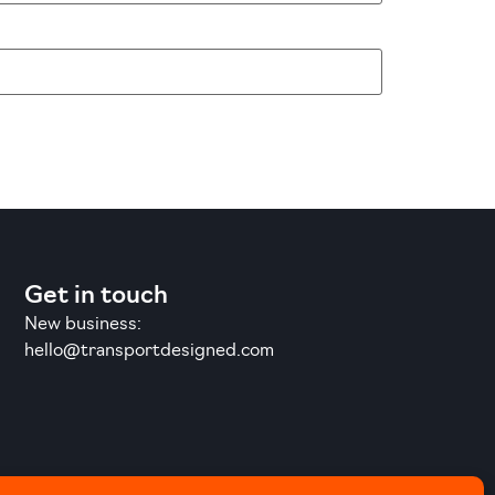
Get in touch
New business:
hello@transportdesigned.com