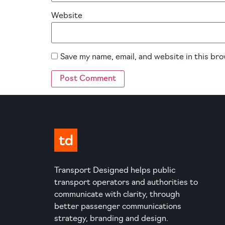
Website
Save my name, email, and website in this br
Transport Designed helps public
transport operators and authorities to
communicate with clarity, through
better passenger communications
strategy, branding and design.