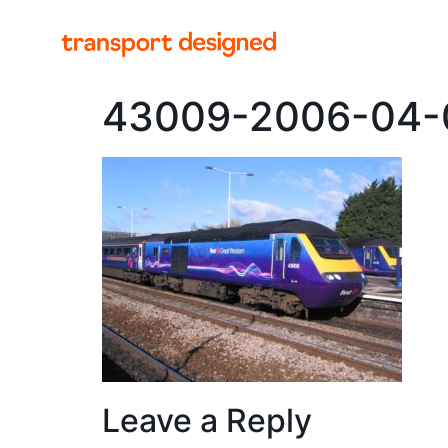
43009-2006-04
Leave a Reply