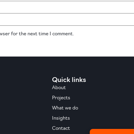
owser for the next time I comment.
Quick links
About
Projects
What we do
Insights
Contact