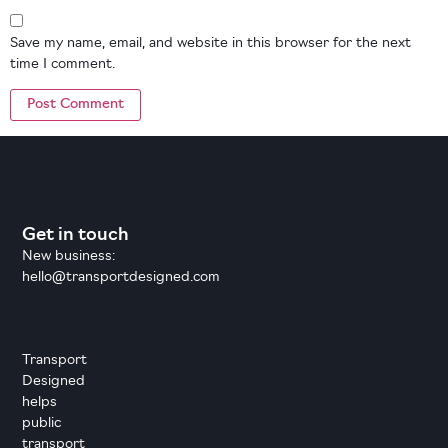
Save my name, email, and website in this browser for the next
time I comment.
Get in touch
New business:
hello@transportdesigned.com
Transport
Designed
helps
public
transport