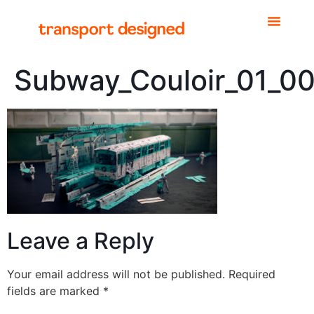
Subway_Couloir_01_0
Leave a Reply
Your email address will not be published.
Required
fields are marked
*