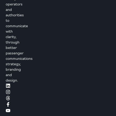
operators
and
authorities
to
communicate
with
clarity,
through
better
passenger
communications
strategy,
branding
and
design.