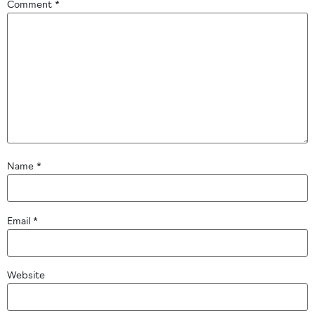
Comment
*
Name
*
Email
*
Website