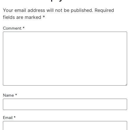
Your email address will not be published.
Required
fields are marked
*
Comment
*
Name
*
Email
*