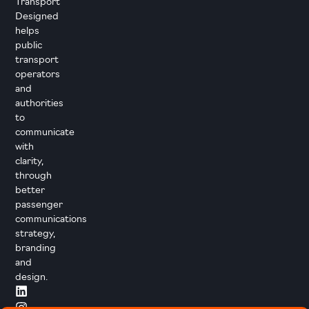
Transport
Designed
helps
public
transport
operators
and
authorities
to
communicate
with
clarity,
through
better
passenger
communications
strategy,
branding
and
design.