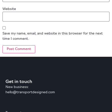
Website
Save my name, email, and website in this browser for the next
time I comment.
Get in touch
New business:
hello@transportdesigned.com