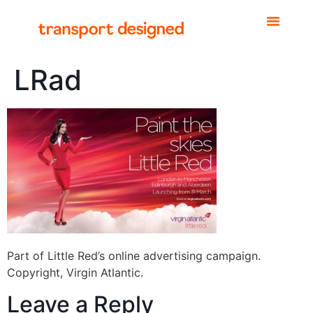
LRad
Part of Little Red’s online advertising campaign.
Copyright, Virgin Atlantic.
Leave a Reply