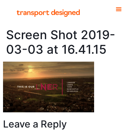
Screen Shot 2019-
03-03 at 16.41.15
Leave a Reply