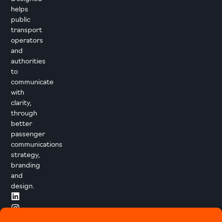
helps
public
transport
operators
and
authorities
to
communicate
with
clarity,
through
better
passenger
communications
strategy,
branding
and
design.