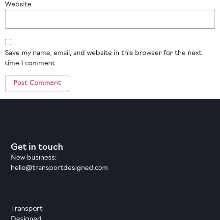
Website
Save my name, email, and website in this browser for the next
time I comment.
Get in touch
New business:
hello@transportdesigned.com
Transport
Designed