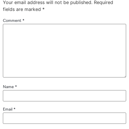
Your email address will not be published.
Required
fields are marked
*
Comment
*
Name
*
Email
*