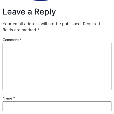
Leave a Reply
Your email address will not be published.
Required
fields are marked
*
Comment
*
Name
*