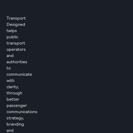
Transport
Designed
helps
public
transport
operators
and
authorities
to
communicate
with
clarity,
through
better
passenger
communications
strategy,
branding
and