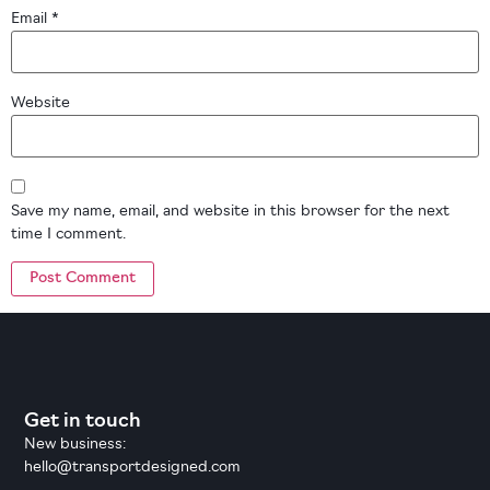
Email
*
Website
Save my name, email, and website in this browser for the next
time I comment.
Get in touch
New business:
hello@transportdesigned.com