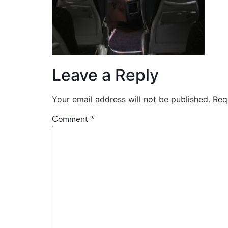
Leave a Reply
Your email address will not be published.
Req
Comment
*