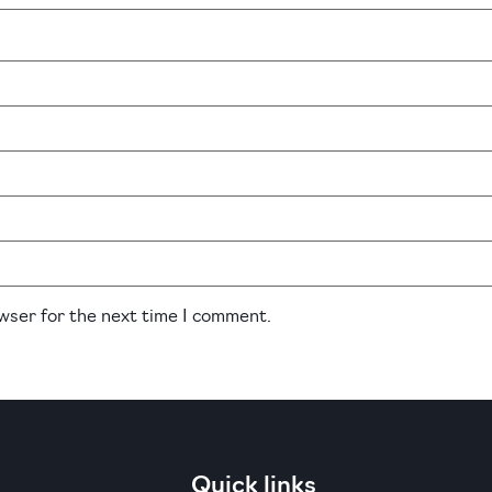
owser for the next time I comment.
Quick links