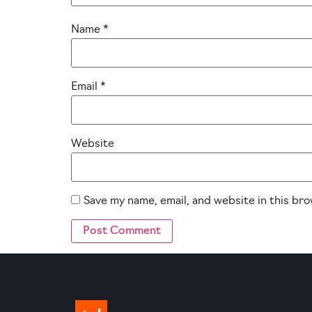
Name
*
Email
*
Website
Save my name, email, and website in this br