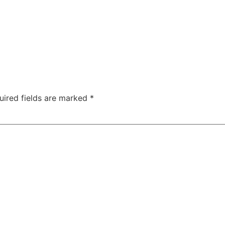
uired fields are marked
*