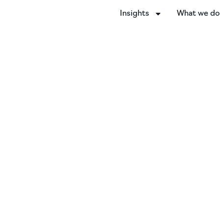
Insights
What we d