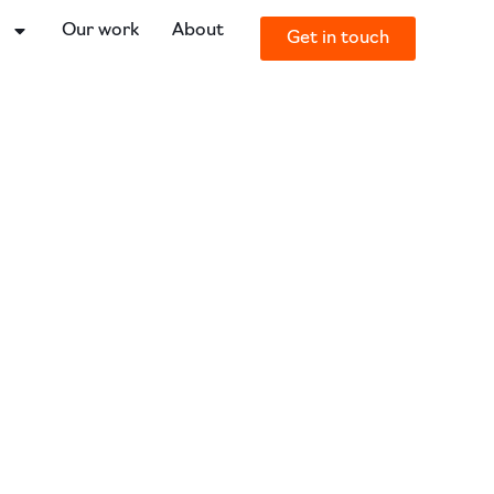
o
Our work
About
Get in touch