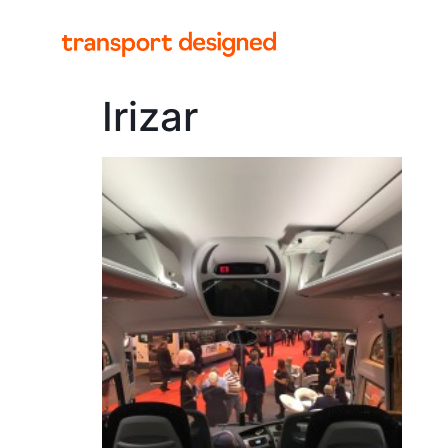
Irizar