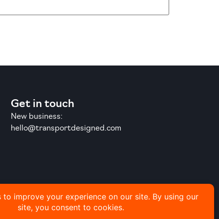
Get in touch
New business:
hello@transportdesigned.com