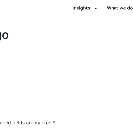
Insights
What we d
go
uired fields are marked
*