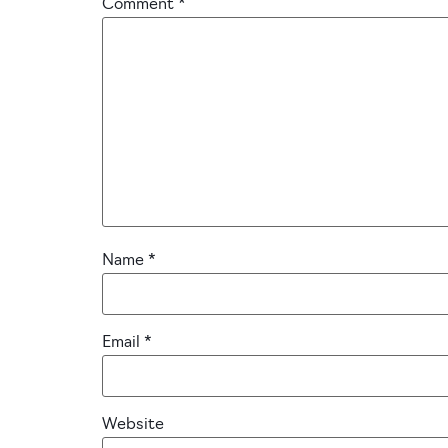
Comment
*
Name
*
Email
*
Website