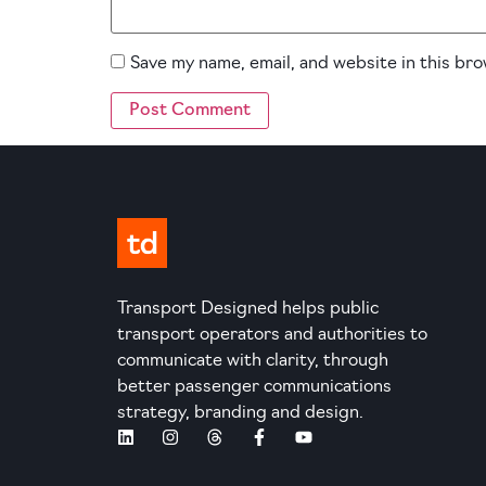
Save my name, email, and website in this br
Transport Designed helps public
transport operators and authorities to
communicate with clarity, through
better passenger communications
strategy, branding and design.