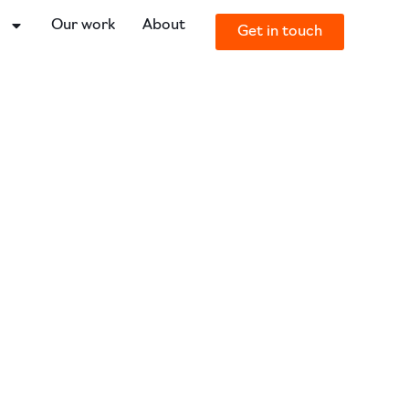
o
Our work
About
Get in touch