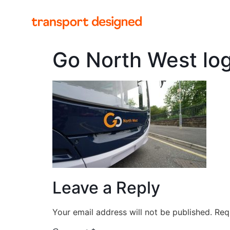
Go North West lo
Leave a Reply
Your email address will not be published.
Req