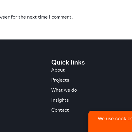
owser for the next time I comment.
Quick links
About
Projects
What we do
Insights
Contact