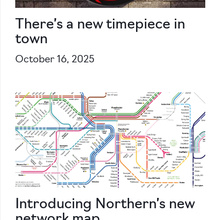
There’s a new timepiece in
town
October 16, 2025
Introducing Northern’s new
network map