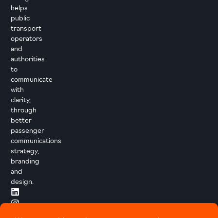
helps
public
transport
operators
and
authorities
to
communicate
with
clarity,
through
better
passenger
communications
strategy,
branding
and
design.