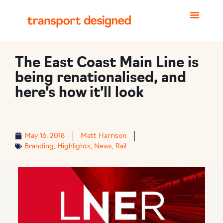
The East Coast Main Line is
being renationalised, and
here’s how it’ll look
May 16, 2018
Matt Harrison
Branding
,
Highlights
,
News
,
Rail