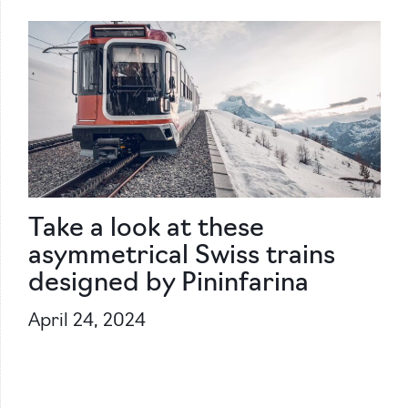
Take a look at these
asymmetrical Swiss trains
designed by Pininfarina
April 24, 2024