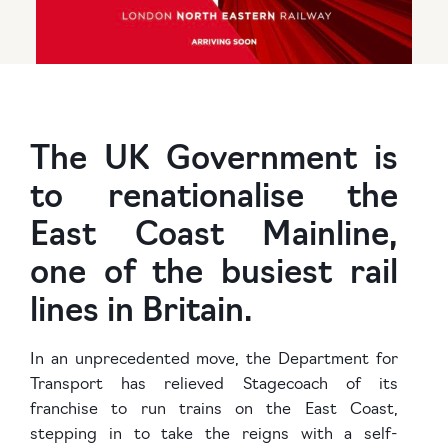
The UK Government is
to renationalise the
East Coast Mainline,
one of the busiest rail
lines in Britain.
In an unprecedented move, the Department for
Transport has relieved Stagecoach of its
franchise to run trains on the East Coast,
stepping in to take the reigns with a self-