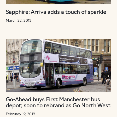
Sapphire: Arriva adds a touch of sparkle
March 22, 2013
Go-Ahead buys First Manchester bus
depot; soon to rebrand as Go North West
February 19, 2019