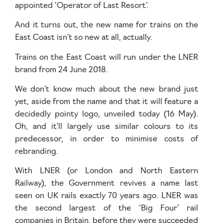
appointed ‘Operator of Last Resort’.
And it turns out, the new name for trains on the
East Coast isn’t so new at all, actually.
Trains on the East Coast will run under the LNER
brand from 24 June 2018.
We don’t know much about the new brand just
yet, aside from the name and that it will feature a
decidedly pointy logo, unveiled today (16 May).
Oh, and it’ll largely use similar colours to its
predecessor, in order to minimise costs of
rebranding.
With LNER (or London and North Eastern
Railway), the Government revives a name last
seen on UK rails exactly 70 years ago. LNER was
the second largest of the ‘Big Four’ rail
companies in Britain, before they were succeeded