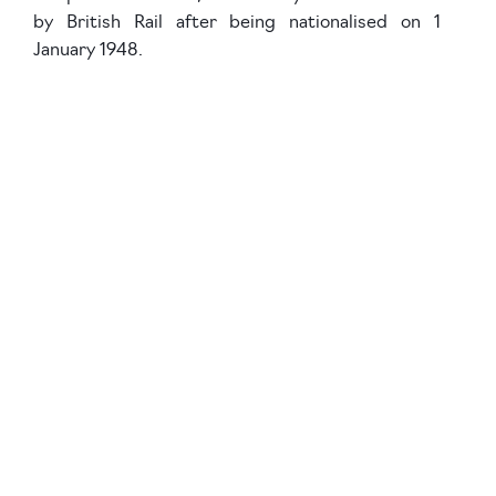
by British Rail after being nationalised on 1
January 1948.