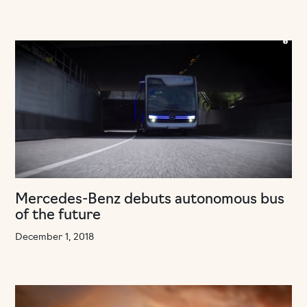
Mercedes-Benz debuts autonomous bus
of the future
December 1, 2018