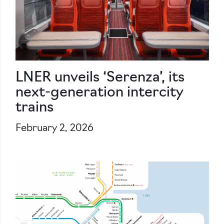
LNER unveils ‘Serenza’, its
next-generation intercity
trains
February 2, 2026