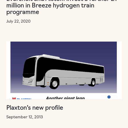
million in Breeze hydrogen train
programme
July 22, 2020
Plaxton’s new profile
September 12, 2013