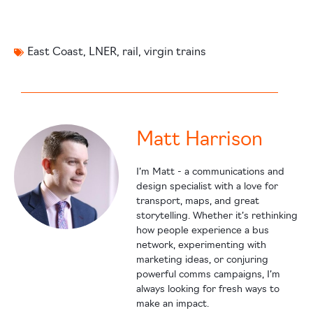
East Coast
,
LNER
,
rail
,
virgin trains
Matt Harrison
I’m Matt - a communications and
design specialist with a love for
transport, maps, and great
storytelling. Whether it’s rethinking
how people experience a bus
network, experimenting with
marketing ideas, or conjuring
powerful comms campaigns, I’m
always looking for fresh ways to
make an impact.