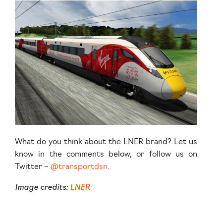
What do you think about the LNER brand? Let us
know in the comments below, or follow us on
Twitter –
@transportdsn.
Image credits:
LNER