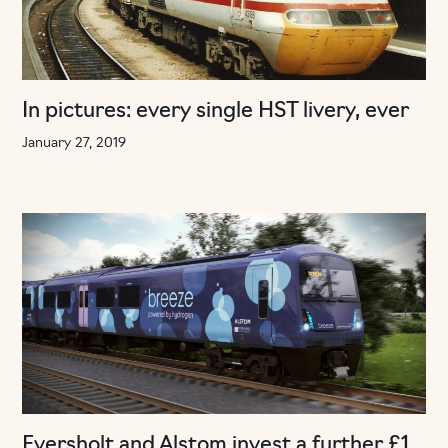
In pictures: every single HST livery, ever
January 27, 2019
Eversholt and Alstom invest a further £1