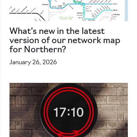
What’s new in the latest
version of our network map
for Northern?
January 26, 2026