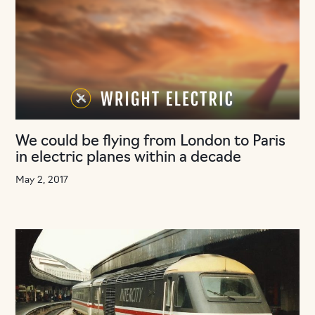
We could be flying from London to Paris
in electric planes within a decade
May 2, 2017