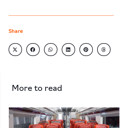
Share
More to read