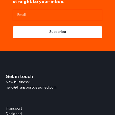
straight to your inbox.
Subscribe
Get in touch
New business:
hello@transportdesigned.com
Transport
Designed