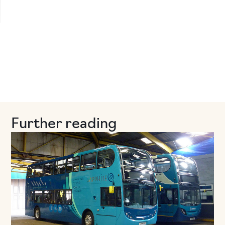
Further reading