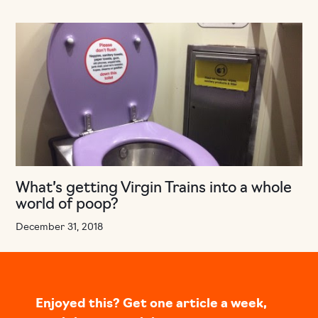
What’s getting Virgin Trains into a whole
world of poop?
December 31, 2018
Enjoyed this? Get one article a week,