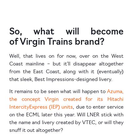
So, what will become
of Virgin Trains brand?
Well, that lives on for now, over on the West
Coast mainline – but it’ll disappear altogether
from the East Coast, along with it (eventually)
that sleek, Best Impressions-designed livery.
It remains to be seen what will happen to
Azuma,
the concept Virgin created for its Hitachi
IntercityExpress (IEP) units
, due to enter service
on the ECML later this year. Will LNER stick with
the name and livery created by VTEC, or will they
snuff it out altogether?