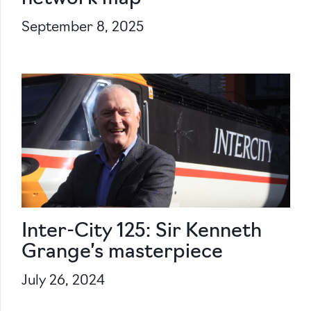
September 8, 2025
Inter-City 125: Sir Kenneth
Grange’s masterpiece
July 26, 2024