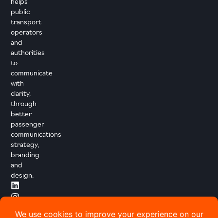
helps
public
transport
operators
and
authorities
to
communicate
with
clarity,
through
better
passenger
communications
strategy,
branding
and
design.