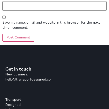
Save my name, email, and website in this browser for the next
time I comment.
Get in touch
New business:
hello@transportdesigned.com
Transport
Designed