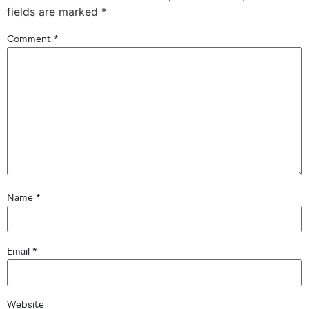
fields are marked
*
Comment
*
Name
*
Email
*
Website