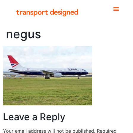
negus
Leave a Reply
Your email address will not be published.
Required