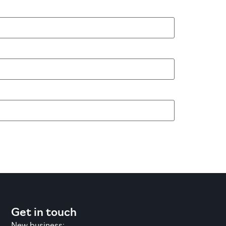
Get in touch
New business: