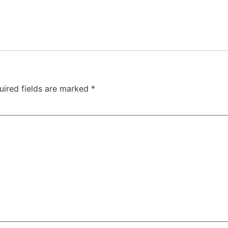
uired fields are marked
*