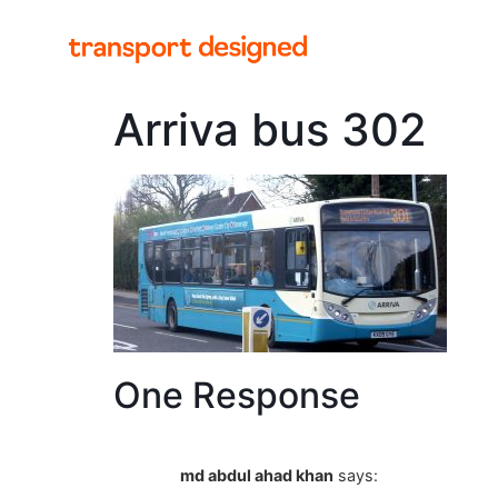
Arriva bus 302
One Response
md abdul ahad khan
says: