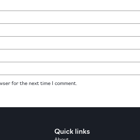
owser for the next time I comment.
Quick links
About