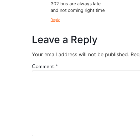
302 bus are always late
and not coming right time
Reply
Leave a Reply
Your email address will not be published.
Req
Comment
*