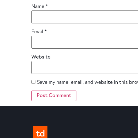
Name
*
Email
*
Website
Save my name, email, and website in this br