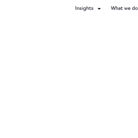
Insights
What we d