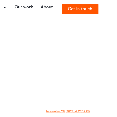
o
Our work
About
Get in touch
November 28, 2022 at 12:07 PM