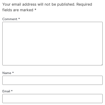
Your email address will not be published.
Required
fields are marked
*
Comment
*
Name
*
Email
*