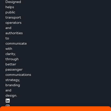
Designed
helps
public
transport
operators
and
authorities
to
communicate
with
clarity,
through
better
passenger
communications
strategy,
branding
and
design.