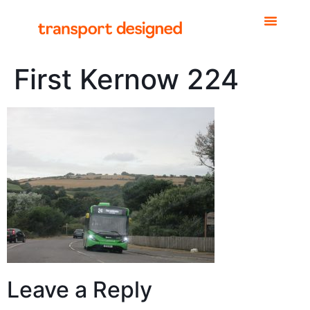
First Kernow 224
Leave a Reply