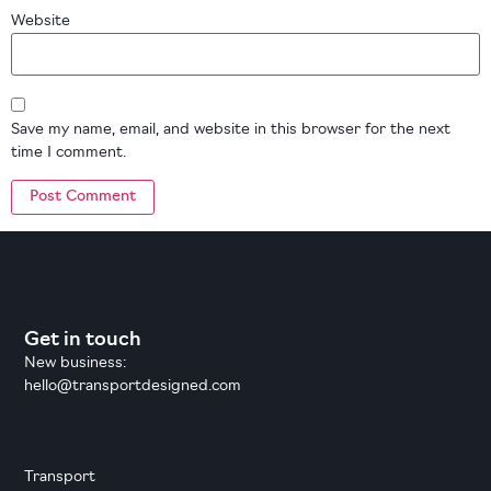
Website
Save my name, email, and website in this browser for the next
time I comment.
Get in touch
New business:
hello@transportdesigned.com
Transport