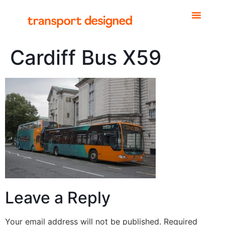
Cardiff Bus X59
Leave a Reply
Your email address will not be published.
Required