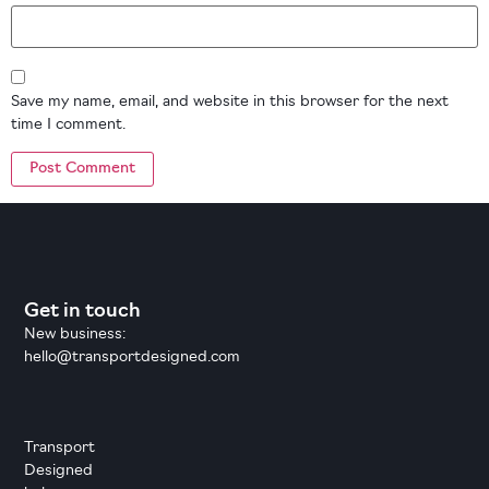
Save my name, email, and website in this browser for the next
time I comment.
Get in touch
New business:
hello@transportdesigned.com
Transport
Designed