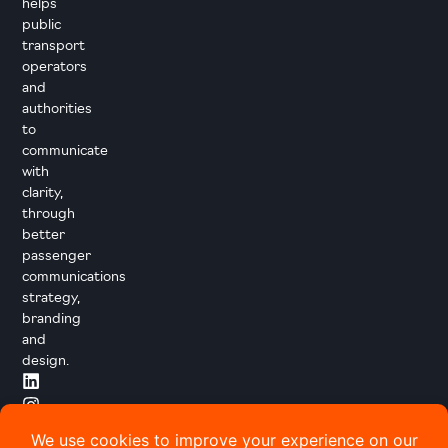
helps
public
transport
operators
and
authorities
to
communicate
with
clarity,
through
better
passenger
communications
strategy,
branding
and
design.