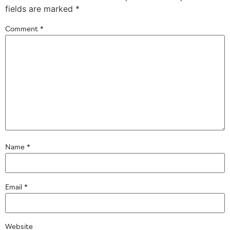
fields are marked
*
Comment
*
Name
*
Email
*
Website