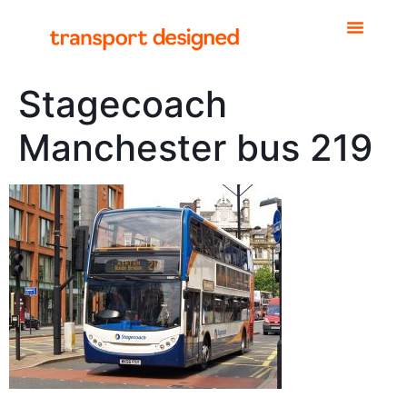
Stagecoach
Manchester bus 219