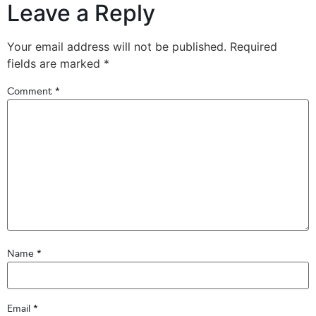
Leave a Reply
Your email address will not be published.
Required
fields are marked
*
Comment
*
Name
*
Email
*