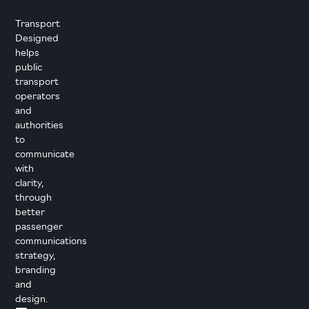
Transport
Designed
helps
public
transport
operators
and
authorities
to
communicate
with
clarity,
through
better
passenger
communications
strategy,
branding
and
design.