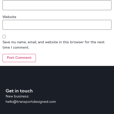
Website
Save my name, email, and website in this browser for the next
time I comment.
Get in touch
New business:
hello@transportdesigned.com