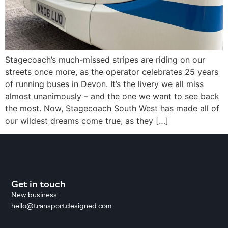
Stagecoach’s much-missed stripes are riding on our
streets once more, as the operator celebrates 25 years
of running buses in Devon. It’s the livery we all miss
almost unanimously – and the one we want to see back
the most. Now, Stagecoach South West has made all of
our wildest dreams come true, as they […]
Get in touch
New business:
hello@transportdesigned.com