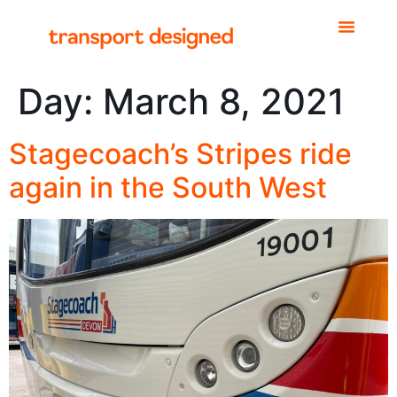
Day:
March 8, 2021
Stagecoach’s Stripes ride
again in the South West