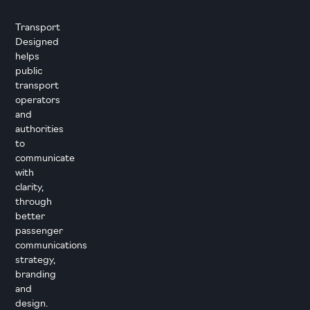
Transport
Designed
helps
public
transport
operators
and
authorities
to
communicate
with
clarity,
through
better
passenger
communications
strategy,
branding
and
design.