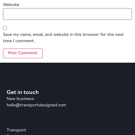
Website
Save my name, email, and website in this browser for the next
time I comment.
Get in touch
New business:
hello@transportdesigned.com
Transport