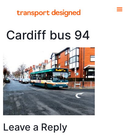
Cardiff bus 94
Leave a Reply