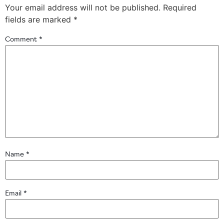
Your email address will not be published.
Required
fields are marked
*
Comment
*
Name
*
Email
*