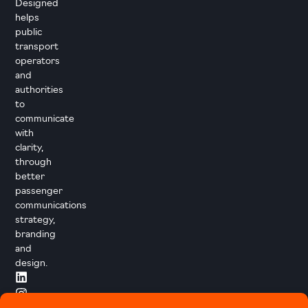
Designed
helps
public
transport
operators
and
authorities
to
communicate
with
clarity,
through
better
passenger
communications
strategy,
branding
and
design.