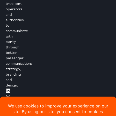
transport
operators
and
authorities
to
communicate
with
clarity,
through
better
passenger
communications
strategy,
branding
and
design.