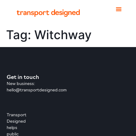
Tag:
Witchway
Get in touch
New business:
hello@transportdesigned.com
Transport
Designed
helps
public