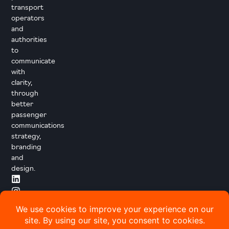
transport
operators
and
authorities
to
communicate
with
clarity,
through
better
passenger
communications
strategy,
branding
and
design.