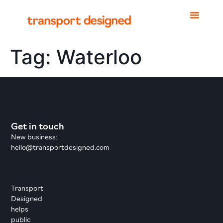
Tag:
Waterloo
Get in touch
New business:
hello@transportdesigned.com
Transport
Designed
helps
public