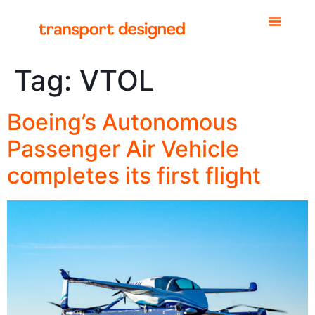
Tag:
VTOL
Boeing’s Autonomous
Passenger Air Vehicle
completes its first flight