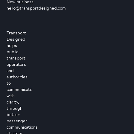
New business:
hello@transportdesigned.com
Transport
Designed
helps
public
transport
operators
and
authorities
to
communicate
with
clarity,
through
better
passenger
communications
strategy,