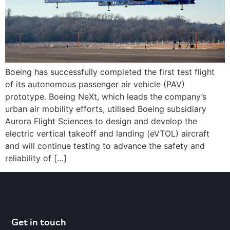
Boeing has successfully completed the first test flight
of its autonomous passenger air vehicle (PAV)
prototype. Boeing NeXt, which leads the company’s
urban air mobility efforts, utilised Boeing subsidiary
Aurora Flight Sciences to design and develop the
electric vertical takeoff and landing (eVTOL) aircraft
and will continue testing to advance the safety and
reliability of […]
Get in touch