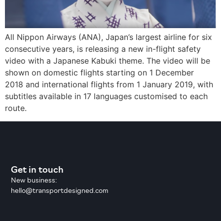
All Nippon Airways (ANA), Japan’s largest airline for six
consecutive years, is releasing a new in-flight safety
video with a Japanese Kabuki theme. The video will be
shown on domestic flights starting on 1 December
2018 and international flights from 1 January 2019, with
subtitles available in 17 languages customised to each
route.
Get in touch
New business:
hello@transportdesigned.com