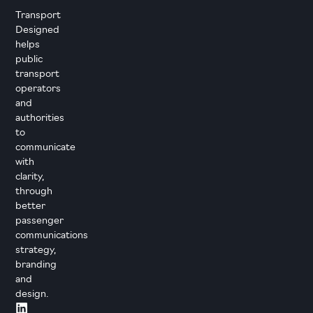
Transport
Designed
helps
public
transport
operators
and
authorities
to
communicate
with
clarity,
through
better
passenger
communications
strategy,
branding
and
design.