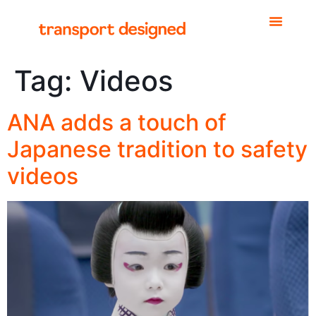
Tag:
Videos
ANA adds a touch of
Japanese tradition to safety
videos