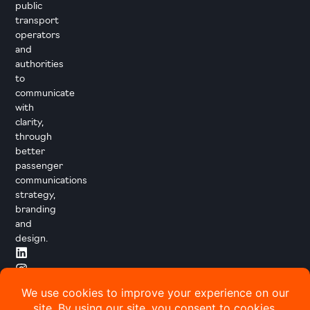
public
transport
operators
and
authorities
to
communicate
with
clarity,
through
better
passenger
communications
strategy,
branding
and
design.