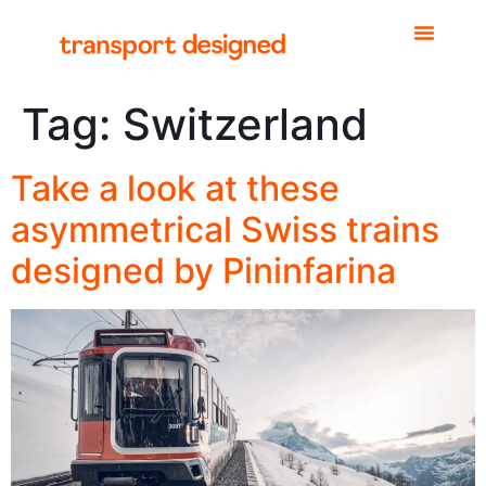
Tag:
Switzerland
Take a look at these
asymmetrical Swiss trains
designed by Pininfarina