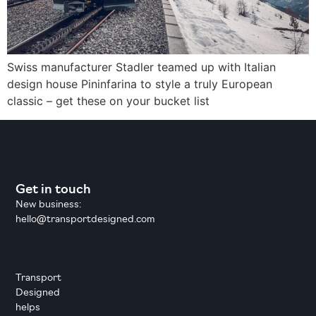
Swiss manufacturer Stadler teamed up with Italian
design house Pininfarina to style a truly European
classic – get these on your bucket list
Get in touch
New business:
hello@transportdesigned.com
Transport
Designed
helps