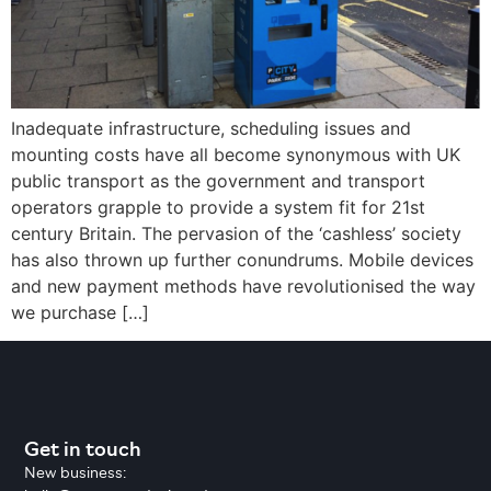
Inadequate infrastructure, scheduling issues and
mounting costs have all become synonymous with UK
public transport as the government and transport
operators grapple to provide a system fit for 21st
century Britain. The pervasion of the ‘cashless’ society
has also thrown up further conundrums. Mobile devices
and new payment methods have revolutionised the way
we purchase […]
Get in touch
New business: