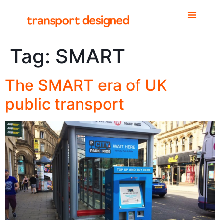
Tag:
SMART
The SMART era of UK
public transport