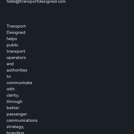
hello@transportdesigned.com
Transport
Designed
helps
public
transport
operators
and
authorities
to
communicate
with
clarity,
through
better
passenger
communications
strategy,
branding