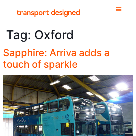
Tag:
Oxford
Sapphire: Arriva adds a
touch of sparkle