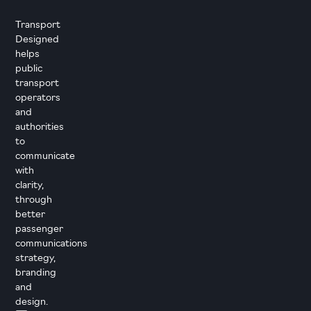
Transport
Designed
helps
public
transport
operators
and
authorities
to
communicate
with
clarity,
through
better
passenger
communications
strategy,
branding
and
design.