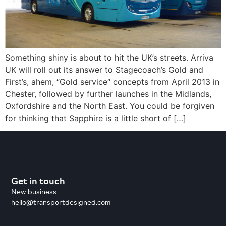
Something shiny is about to hit the UK’s streets. Arriva
UK will roll out its answer to Stagecoach’s Gold and
First’s, ahem, “Gold service“ concepts from April 2013 in
Chester, followed by further launches in the Midlands,
Oxfordshire and the North East. You could be forgiven
for thinking that Sapphire is a little short of […]
Get in touch
New business:
hello@transportdesigned.com