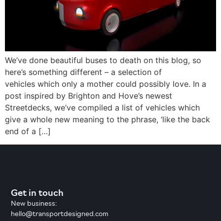
We’ve done beautiful buses to death on this blog, so
here’s something different – a selection of
vehicles which only a mother could possibly love. In a
post inspired by Brighton and Hove’s newest
Streetdecks, we’ve compiled a list of vehicles which
give a whole new meaning to the phrase, ‘like the back
end of a […]
Get in touch
New business:
hello@transportdesigned.com