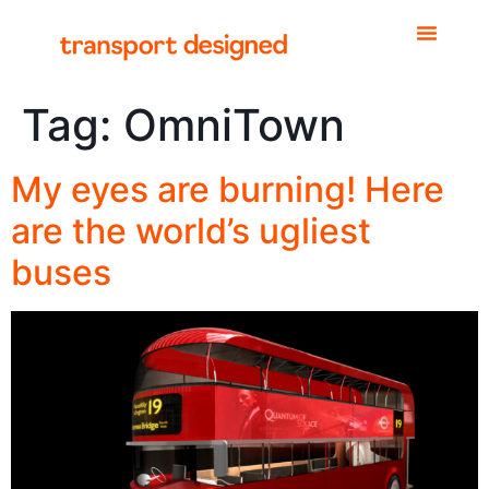
Tag:
OmniTown
My eyes are burning! Here
are the world’s ugliest
buses