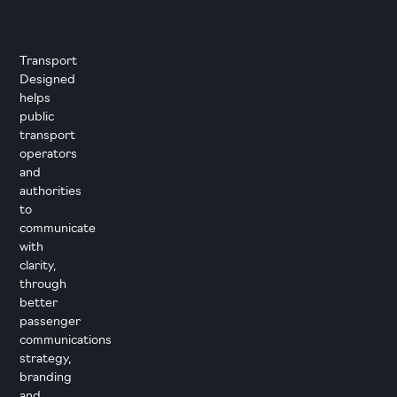
Transport
Designed
helps
public
transport
operators
and
authorities
to
communicate
with
clarity,
through
better
passenger
communications
strategy,
branding
and