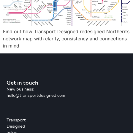
Find out how Transport Designed redesigned Northern’s
network map with clarity, consistency and connections
in mind
Get in touch
New business:
hello@transportdesigned.com
Transport
Designed
helps