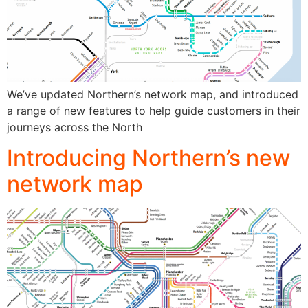
We’ve updated Northern’s network map, and introduced
a range of new features to help guide customers in their
journeys across the North
Introducing Northern’s new
network map