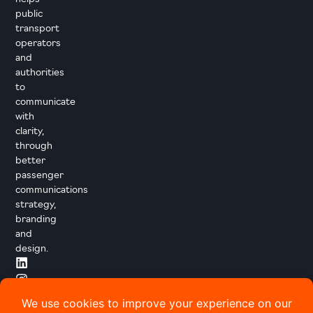
public
transport
operators
and
authorities
to
communicate
with
clarity,
through
better
passenger
communications
strategy,
branding
and
design.