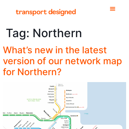
Tag:
Northern
What’s new in the latest
version of our network map
for Northern?