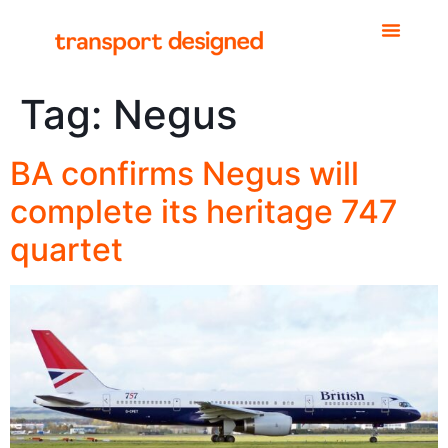
Tag:
Negus
BA confirms Negus will
complete its heritage 747
quartet