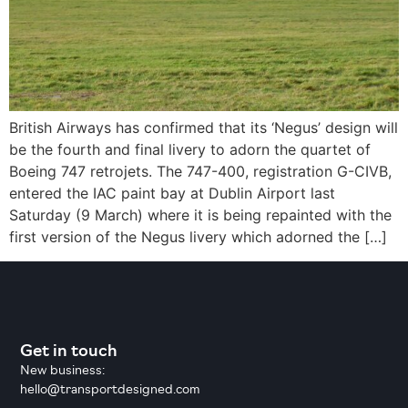
British Airways has confirmed that its ‘Negus’ design will
be the fourth and final livery to adorn the quartet of
Boeing 747 retrojets. The 747-400, registration G-CIVB,
entered the IAC paint bay at Dublin Airport last
Saturday (9 March) where it is being repainted with the
first version of the Negus livery which adorned the […]
Get in touch
New business:
hello@transportdesigned.com