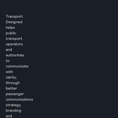
Transport
Designed
helps
public
transport
operators
and
authorities
to
communicate
with
clarity,
through
better
passenger
communications
strategy,
branding
and