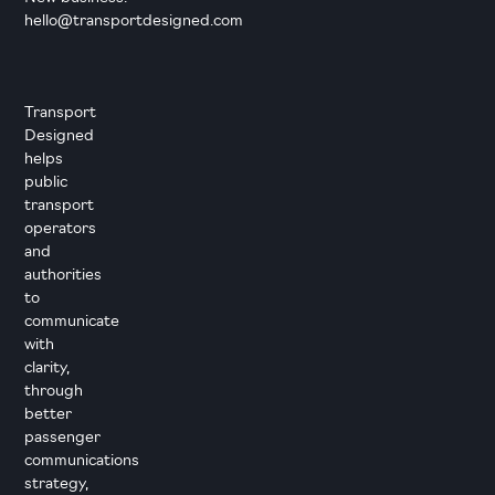
hello@transportdesigned.com
Transport
Designed
helps
public
transport
operators
and
authorities
to
communicate
with
clarity,
through
better
passenger
communications
strategy,