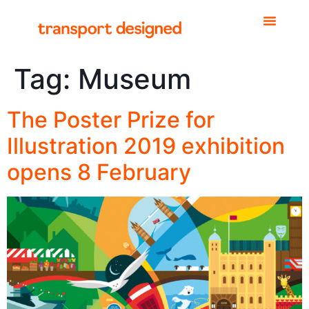
Tag:
Museum
The Poster Prize for
Illustration 2019 exhibition
opens 8 February