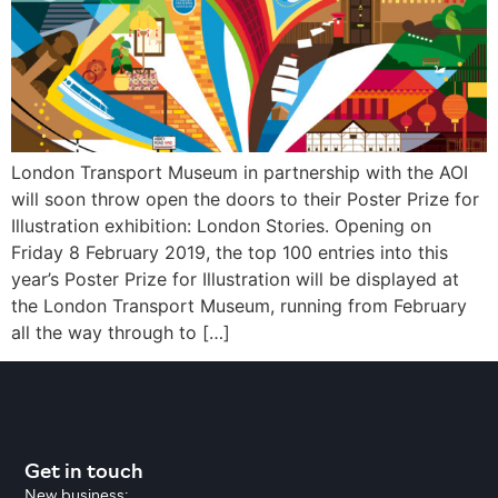
London Transport Museum in partnership with the AOI
will soon throw open the doors to their Poster Prize for
Illustration exhibition: London Stories. Opening on
Friday 8 February 2019, the top 100 entries into this
year’s Poster Prize for Illustration will be displayed at
the London Transport Museum, running from February
all the way through to […]
Get in touch
New business: