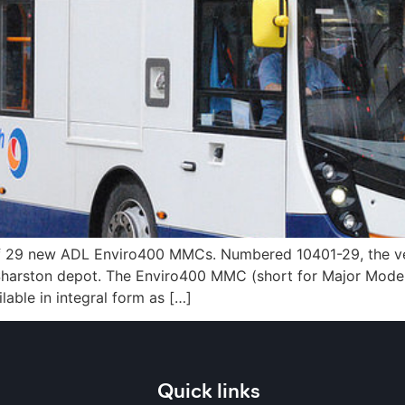
f 29 new ADL Enviro400 MMCs. Numbered 10401-29, the veh
 Sharston depot. The Enviro400 MMC (short for Major Model
able in integral form as […]
Quick links