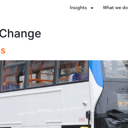
Insights
What we d
 Change
Cs