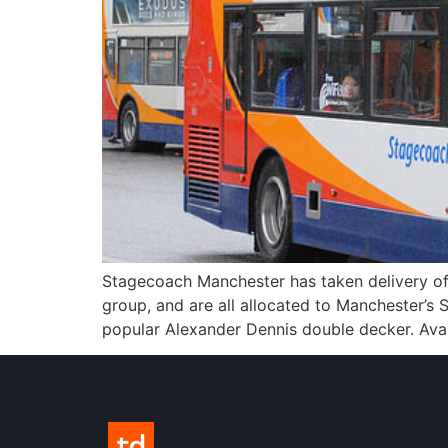
Stagecoach Manchester has taken delivery o
group, and are all allocated to Manchester’s
popular Alexander Dennis double decker. Avail