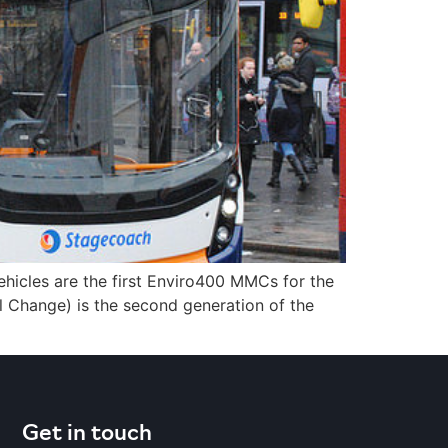
icles are the first Enviro400 MMCs for the
 Change) is the second generation of the
Get in touch